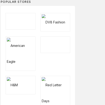
POPULAR STORES