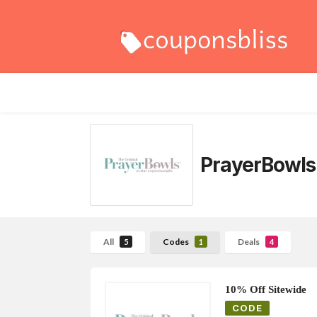
PrayerBowls
All
Codes
Deals
5
1
4
10% Off Sitewide
CODE