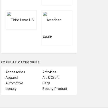
POPULAR CATEGORIES
Accessories
Activities
Apparel
Art & Craft
Automotive
Bags
beauty
Beauty Product