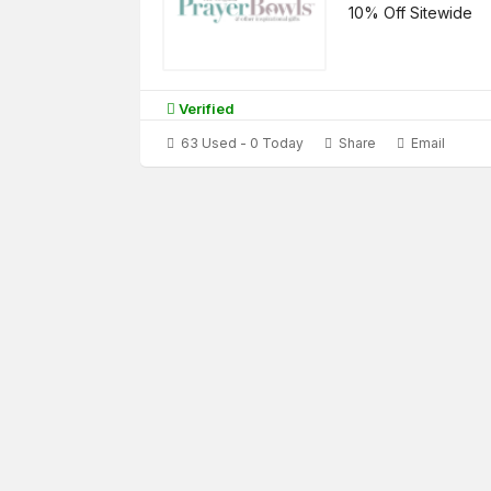
10% Off Sitewide
Verified
63 Used - 0 Today
Share
Email