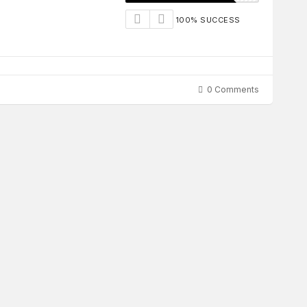
100% SUCCESS
0 Comments