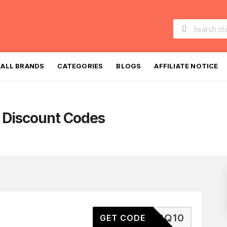
Skip
to
ALL BRANDS
CATEGORIES
BLOGS
AFFILIATE NOTICE
content
Discount Codes
PSQ10
GET CODE