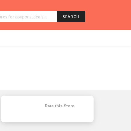
SEARCH
Rate this Store