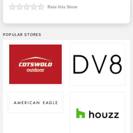
Rate this Store
POPULAR STORES