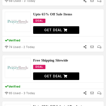
68 Used - 3 Today
Upto 65% Off Sale Items
DEAL
GET DEAL
Verified
74 Used - 2 Today
Free Shipping Sitewide
DEAL
GET DEAL
Verified
65 Used - 3 Today