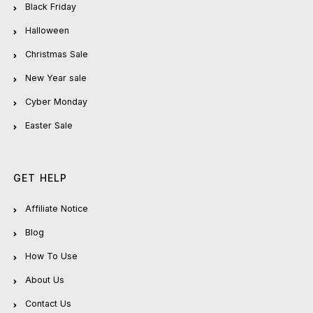
Black Friday
Halloween
Christmas Sale
New Year sale
Cyber Monday
Easter Sale
GET HELP
Affiliate Notice
Blog
How To Use
About Us
Contact Us