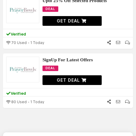
Upto 25% Off Selected Products
DEAL
GET DEAL
Verified
70 Used - 1 Today
SignUp For Latest Offers
DEAL
GET DEAL
Verified
80 Used - 1 Today