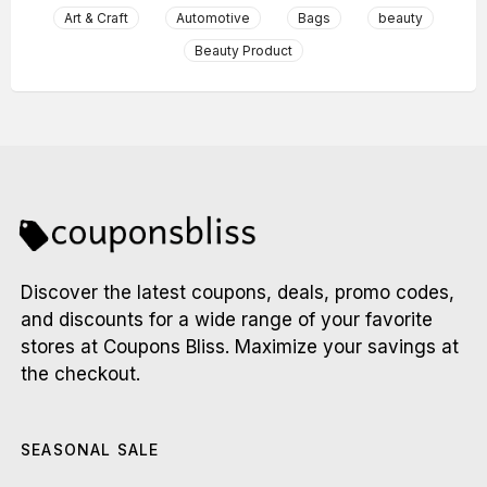
Art & Craft
Automotive
Bags
beauty
Beauty Product
Discover the latest coupons, deals, promo codes,
and discounts for a wide range of your favorite
stores at Coupons Bliss. Maximize your savings at
the checkout.
SEASONAL SALE