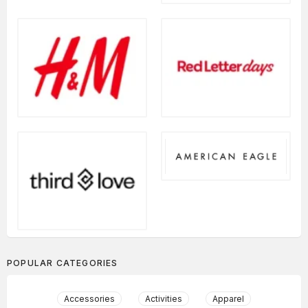
POPULAR CATEGORIES
Accessories
Activities
Apparel