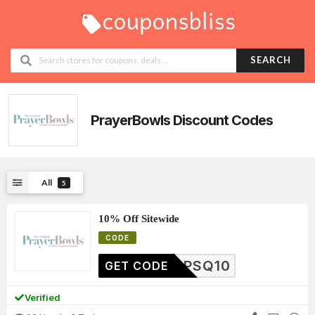
SEARCH
PrayerBowls
Discount Codes
All
5
10% Off Sitewide
CODE
PSQ10
GET CODE
Verified