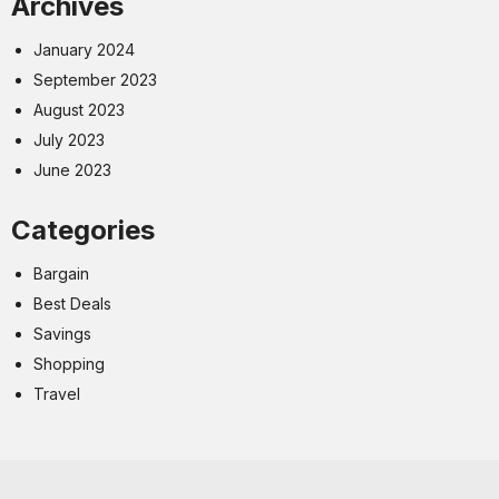
Archives
January 2024
September 2023
August 2023
July 2023
June 2023
Categories
Bargain
Best Deals
Savings
Shopping
Travel