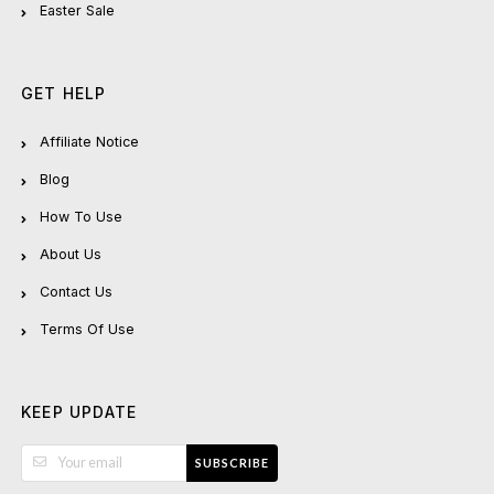
Easter Sale
GET HELP
Affiliate Notice
Blog
How To Use
About Us
Contact Us
Terms Of Use
KEEP UPDATE
SUBSCRIBE