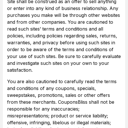
Site shall be construed as an offer to sell anything
or enter into any kind of business relationship. Any
purchases you make will be through other websites
and from other companies. You are cautioned to
read such sites’ terms and conditions and all
policies, including policies regarding sales, returns,
warranties, and privacy before using such sites in
order to be aware of the terms and conditions of
your use of such sites. Be sure to carefully evaluate
and investigate such sites on your own to your
satisfaction.
You are also cautioned to carefully read the terms
and conditions of any coupons, specials,
sweepstakes, promotions, sales or other offers
from these merchants. CouponsBliss shall not be
responsible for any inaccuracies;
misrepresentations; product or service liability;
offensive, infringing, libelous or illegal materials;