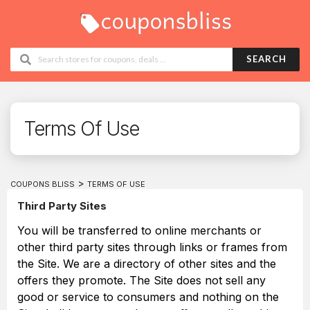
SEARCH
Terms Of Use
>
COUPONS BLISS
TERMS OF USE
Third Party Sites
You will be transferred to online merchants or
other third party sites through links or frames from
the Site. We are a directory of other sites and the
offers they promote. The Site does not sell any
good or service to consumers and nothing on the