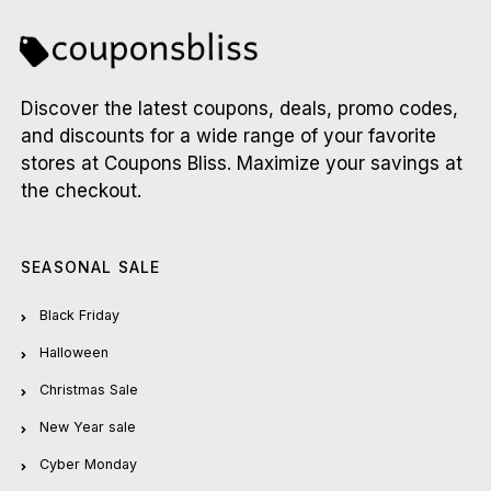
Discover the latest coupons, deals, promo codes,
and discounts for a wide range of your favorite
stores at Coupons Bliss. Maximize your savings at
the checkout.
SEASONAL SALE
Black Friday
Halloween
Christmas Sale
New Year sale
Cyber Monday