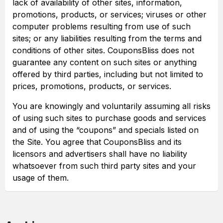
lack of availability of other sites, information,
promotions, products, or services; viruses or other
computer problems resulting from use of such
sites; or any liabilities resulting from the terms and
conditions of other sites. CouponsBliss does not
guarantee any content on such sites or anything
offered by third parties, including but not limited to
prices, promotions, products, or services.
You are knowingly and voluntarily assuming all risks
of using such sites to purchase goods and services
and of using the “coupons” and specials listed on
the Site. You agree that CouponsBliss and its
licensors and advertisers shall have no liability
whatsoever from such third party sites and your
usage of them.