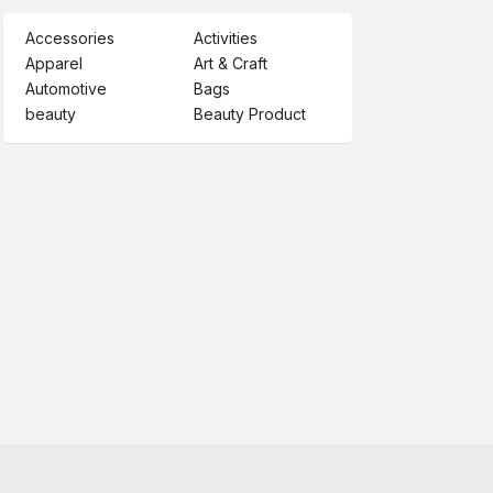
Accessories
Activities
Apparel
Art & Craft
Automotive
Bags
beauty
Beauty Product