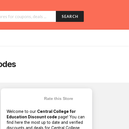
SEARCH
odes
Rate this Store
Welcome to our
Central College for
Education Discount code
page! You can
find here the most up to date and verified
discounts and deals for Central College