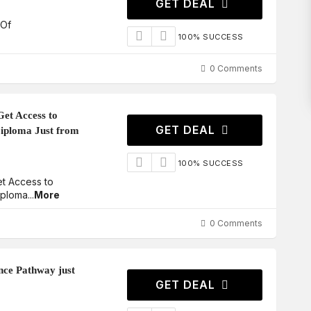
GET DEAL
 Of
100% SUCCESS
0 Comments
Get Access to
GET DEAL
iploma Just from
100% SUCCESS
et Access to
iploma
...
More
0 Comments
nce Pathway just
GET DEAL