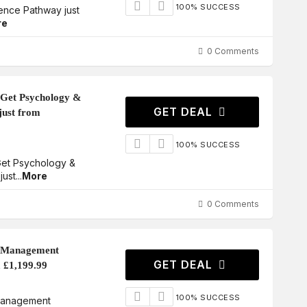
100% SUCCESS
ence Pathway just
re
0 Comments
 Get Psychology &
GET DEAL
just from
100% SUCCESS
 Get Psychology &
just
...
More
0 Comments
d Management
GET DEAL
m £1,199.99
100% SUCCESS
Management