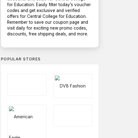
for Education. Easily filter today’s voucher
codes and get exclusive and verified
offers for Central College for Education.
Remember to save our coupon page and
visit daily for exciting new promo codes,
discounts, free shipping deals, and more.
POPULAR STORES