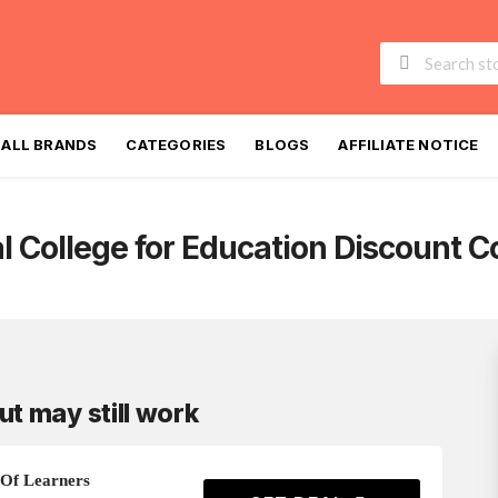
Skip
to
ALL BRANDS
CATEGORIES
BLOGS
AFFILIATE NOTICE
content
l College for Education
Discount C
ut may still work
Of Learners