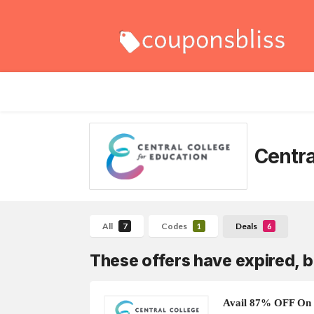
Centra
All
Codes
Deals
7
1
6
These offers have expired, b
Avail 87% OFF On 