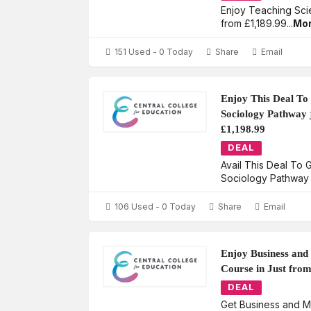
Enjoy Teaching Sci
from £1,189.99
...
Mo
151 Used - 0 Today
Share
Email
Enjoy This Deal To
Sociology Pathway 
£1,198.99
DEAL
Avail This Deal To
Sociology Pathway 
106 Used - 0 Today
Share
Email
Enjoy Business an
Course in Just fro
DEAL
Get Business and 