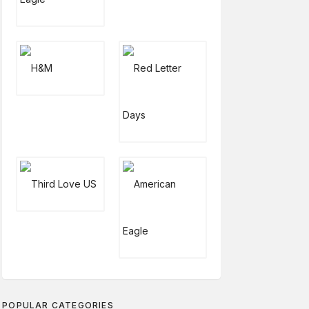
POPULAR CATEGORIES