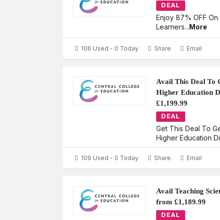
DEAL
Enjoy 87% OFF On
Learners
...
More
106 Used - 0 Today
Share
Email
Avail This Deal To 
Higher Education D
£1,199.99
DEAL
Get This Deal To G
Higher Education D
109 Used - 0 Today
Share
Email
Avail Teaching Scie
from £1,189.99
DEAL