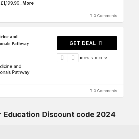
 £1,199.99
...
More
0 Comments
icine and
GET DEAL
ionals Pathway
100% SUCCESS
edicine and
ionals Pathway
0 Comments
or Education Discount code 2024