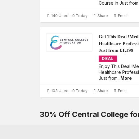
Course in Just from
140 Used - 0 Today
Share
Email
Get This Deal !Med
Healthcare Profess
Just from £1,199
DEAL
Enjoy This Deal !M
Healthcare Profess
Just from
...
More
103 Used - 0 Today
Share
Email
30% Off Central College f