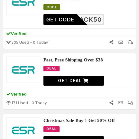
CODE
BLACK50
GET CODE
Verified
205 Used - 0 Today
Fast, Free Shipping Over $38
DEAL
GET DEAL
Verified
171 Used - 0 Today
Christmas Sale Buy 1 Get 50% Off
DEAL