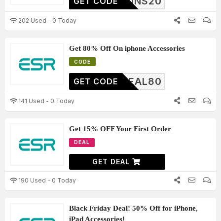
BGAINS20
GET CODE
202 Used - 0 Today
Get 80% Off On iphone Accessories
CODE
DEAL80
GET CODE
141 Used - 0 Today
Get 15% OFF Your First Order
DEAL
GET DEAL
190 Used - 0 Today
Black Friday Deal! 50% Off for iPhone,
iPad Accessories!