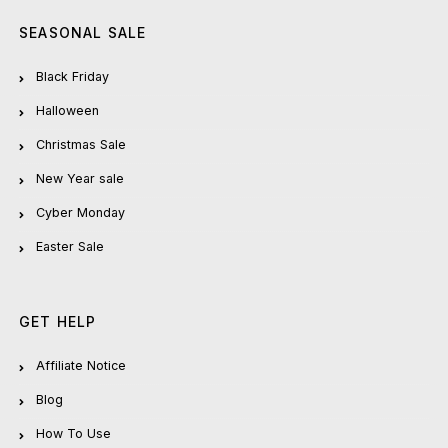
SEASONAL SALE
Black Friday
Halloween
Christmas Sale
New Year sale
Cyber Monday
Easter Sale
GET HELP
Affiliate Notice
Blog
How To Use