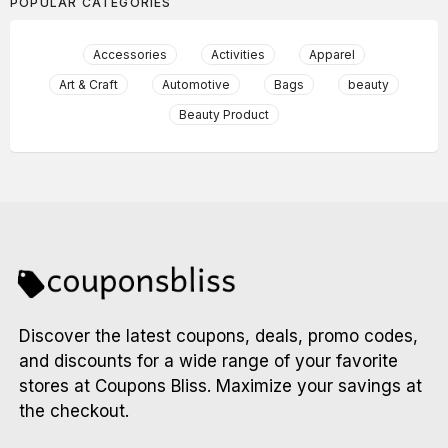
POPULAR CATEGORIES
Accessories
Activities
Apparel
Art & Craft
Automotive
Bags
beauty
Beauty Product
Discover the latest coupons, deals, promo codes,
and discounts for a wide range of your favorite
stores at Coupons Bliss. Maximize your savings at
the checkout.