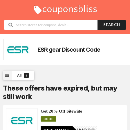
SEARCH
ESR gear
Discount Code
All
9
These offers have expired, but may
still work
Get 20% Off Sitewide
CODE