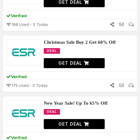
GET DEAL
Verified
188 Used - 0 Today
Christmas Sale Buy 2 Get 60% Off
DEAL
GET DEAL
Verified
175 Used - 0 Today
New Year Sale! Up To 65% Off
DEAL
GET DEAL
Verified