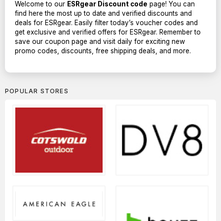
Welcome to our
ESRgear Discount code
page! You can
find here the most up to date and verified discounts and
deals for ESRgear. Easily filter today’s voucher codes and
get exclusive and verified offers for ESRgear. Remember to
save our coupon page and visit daily for exciting new
promo codes, discounts, free shipping deals, and more.
POPULAR STORES