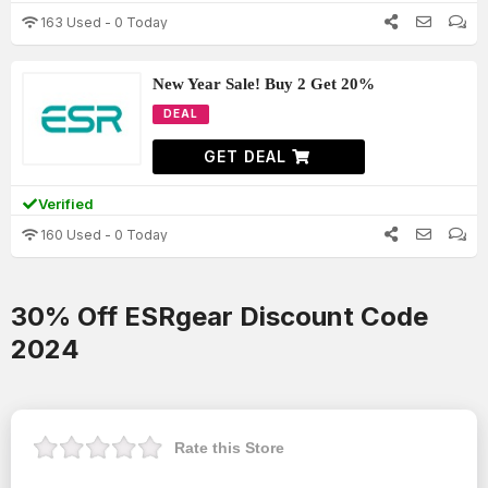
163 Used - 0 Today
New Year Sale! Buy 2 Get 20%
DEAL
GET DEAL
Verified
160 Used - 0 Today
30% Off ESRgear Discount Code
2024
Rate this Store