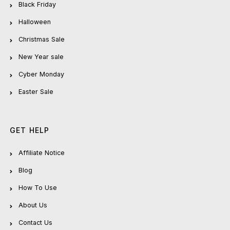
Black Friday
Halloween
Christmas Sale
New Year sale
Cyber Monday
Easter Sale
GET HELP
Affiliate Notice
Blog
How To Use
About Us
Contact Us