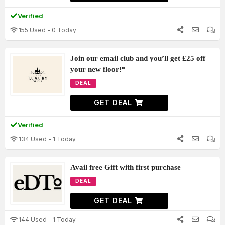
Verified
155 Used - 0 Today
Join our email club and you’ll get £25 off
your new floor!*
DEAL
GET DEAL
Verified
134 Used - 1 Today
Avail free Gift with first purchase
DEAL
GET DEAL
144 Used - 1 Today