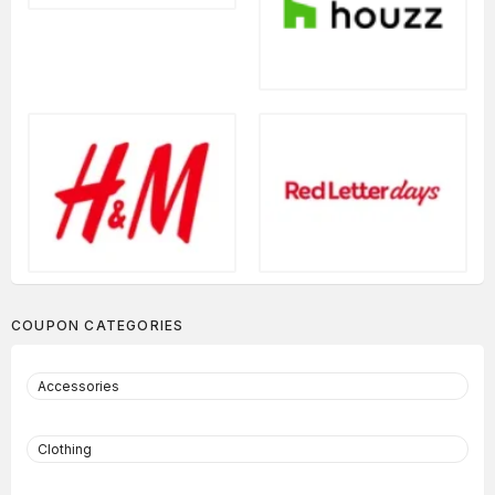
COUPON CATEGORIES
Accessories
Clothing