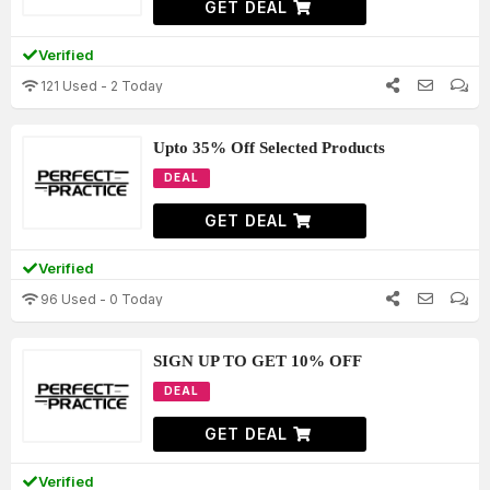
GET DEAL
Verified
121 Used - 2 Today
Upto 35% Off Selected Products
DEAL
GET DEAL
Verified
96 Used - 0 Today
SIGN UP TO GET 10% OFF
DEAL
GET DEAL
Verified