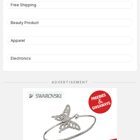
Free Shipping
Beauty Product
Apparel
Electronics
ADVERTISEMENT