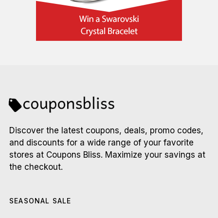
Discover the latest coupons, deals, promo codes,
and discounts for a wide range of your favorite
stores at Coupons Bliss. Maximize your savings at
the checkout.
SEASONAL SALE