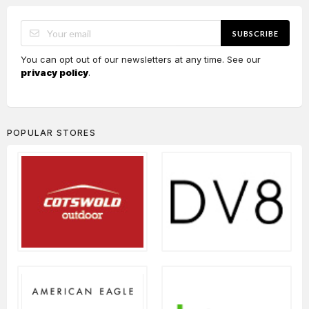
SUBSCRIBE
You can opt out of our newsletters at any time. See our
privacy policy
.
POPULAR STORES