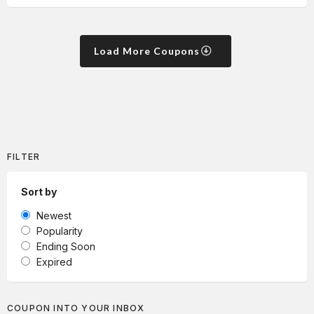
Load More Coupons
FILTER
Sort by
Newest
Popularity
Ending Soon
Expired
COUPON INTO YOUR INBOX