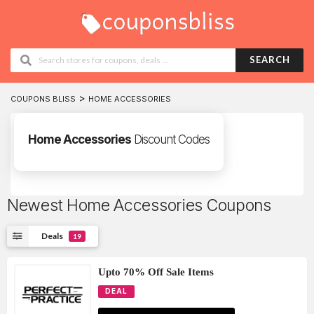
SEARCH
>
COUPONS BLISS
HOME ACCESSORIES
Home Accessories
Discount Codes
Newest Home Accessories Coupons
Deals
19
Upto 70% Off Sale Items
DEAL