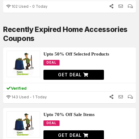
102 Used - 0 Today
Recently Expired Home Accessories
Coupons
Upto 50% Off Selected Products
DEAL
GET DEAL
Verified
143 Used - 1 Today
Upto 70% Off Sale Items
DEAL
GET DEAL