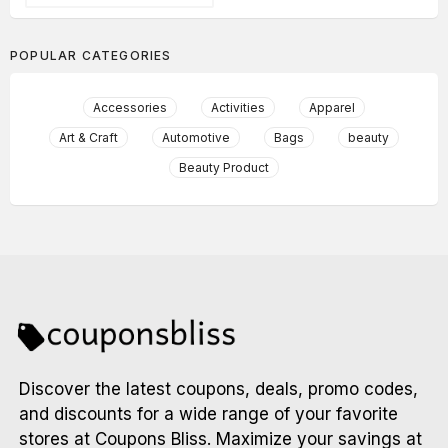
POPULAR CATEGORIES
Accessories
Activities
Apparel
Art & Craft
Automotive
Bags
beauty
Beauty Product
Discover the latest coupons, deals, promo codes,
and discounts for a wide range of your favorite
stores at Coupons Bliss. Maximize your savings at