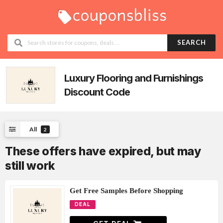
SEARCH
Luxury Flooring and Furnishings
Discount Code
All
2
These offers have expired, but may
still work
Get Free Samples Before Shopping
DEAL