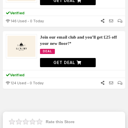
GET DEAL
Verified
146 Used - 0 Today
Join our email club and you’ll get £25 off
your new floor!*
DEAL
GET DEAL
Verified
124 Used - 0 Today
Rate this Store