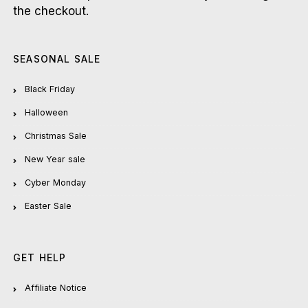
the checkout.
SEASONAL SALE
Black Friday
Halloween
Christmas Sale
New Year sale
Cyber Monday
Easter Sale
GET HELP
Affiliate Notice