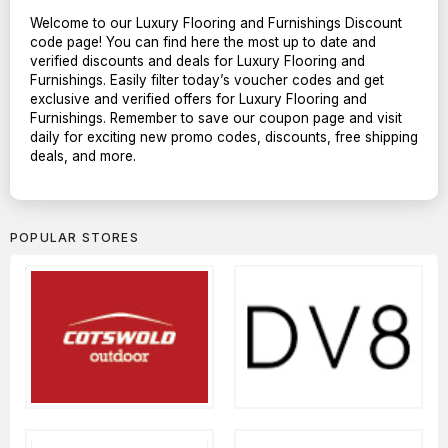
Welcome to our Luxury Flooring and Furnishings Discount
code page! You can find here the most up to date and
verified discounts and deals for Luxury Flooring and
Furnishings. Easily filter today’s voucher codes and get
exclusive and verified offers for Luxury Flooring and
Furnishings. Remember to save our coupon page and visit
daily for exciting new promo codes, discounts, free shipping
deals, and more.
POPULAR STORES