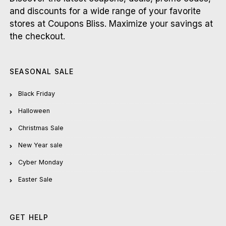
and discounts for a wide range of your favorite
stores at Coupons Bliss. Maximize your savings at
the checkout.
SEASONAL SALE
Black Friday
Halloween
Christmas Sale
New Year sale
Cyber Monday
Easter Sale
GET HELP