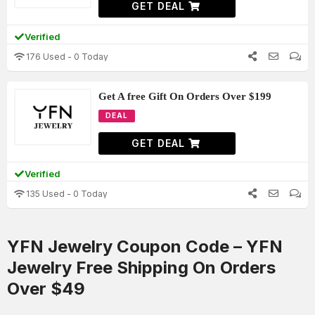
GET DEAL
Verified
176 Used - 0 Today
Get A free Gift On Orders Over $199
DEAL
GET DEAL
Verified
135 Used - 0 Today
YFN Jewelry Coupon Code – YFN
Jewelry Free Shipping On Orders
Over $49