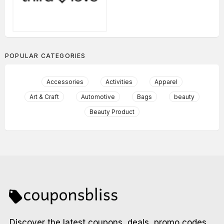
POPULAR CATEGORIES
Accessories
Activities
Apparel
Art & Craft
Automotive
Bags
beauty
Beauty Product
Discover the latest coupons, deals, promo codes,