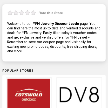
Rate this Store
Welcome to our
YFN Jewelry Discount code
page! You
can find here the most up to date and verified discounts and
deals for YFN Jewelry. Easily filter today’s voucher codes
and get exclusive and verified offers for YFN Jewelry.
Remember to save our coupon page and visit daily for
exciting new promo codes, discounts, free shipping deals,
and more.
POPULAR STORES