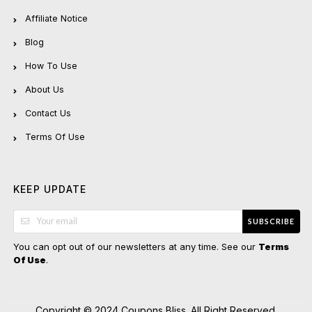
Affiliate Notice
Blog
How To Use
About Us
Contact Us
Terms Of Use
KEEP UPDATE
SUBSCRIBE
You can opt out of our newsletters at any time. See our
Terms
.
Of Use
Copyright © 2024 Coupons Bliss. All Right Reserved.