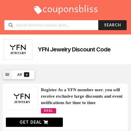
SEARCH
YFN Jewelry
Discount Code
All
4
Register As a YFN member user. you will
receive exclusive large discounts and event
notifications for time to time
DEAL
GET DEAL