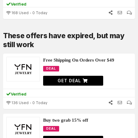
Verified
168 Used - 0 Today
These offers have expired, but may
still work
Free Shipping On Orders Over $49
DEAL
GET DEAL
Verified
136 Used - 0 Today
Buy two grab 15% off
DEAL