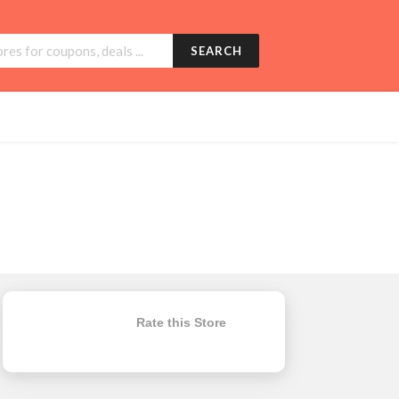
SEARCH
Rate this Store