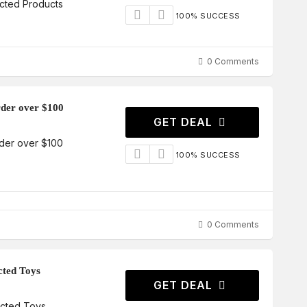
cted Products
100% SUCCESS
0 Comments
order over $100
GET DEAL
order over $100
100% SUCCESS
0 Comments
cted Toys
GET DEAL
ected Toys