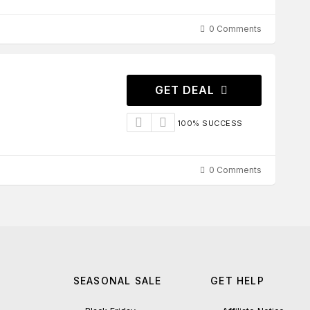
0 Comments
GET DEAL
100% SUCCESS
0 Comments
SEASONAL SALE
GET HELP