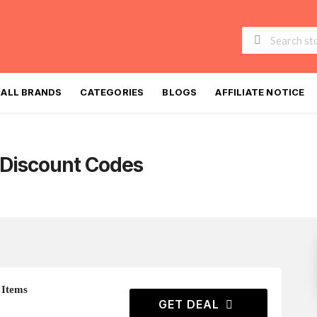
Skip
to
ALL BRANDS
CATEGORIES
BLOGS
AFFILIATE NOTICE
content
Discount Codes
 Items
GET DEAL