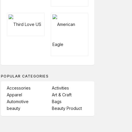
POPULAR CATEGORIES
Accessories
Activities
Apparel
Art & Craft
Automotive
Bags
beauty
Beauty Product