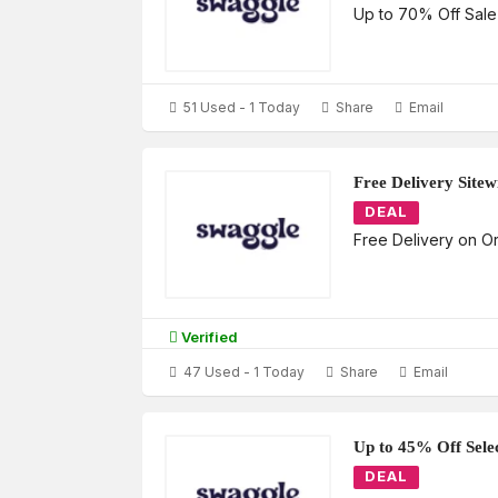
Up to 70% Off Sale
51 Used - 1 Today
Share
Email
Free Delivery Sitew
DEAL
Free Delivery on O
Verified
47 Used - 1 Today
Share
Email
Up to 45% Off Sele
DEAL