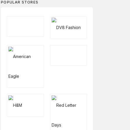
POPULAR STORES