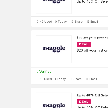
Up to 45% Off Sele
49 Used - 0 Today
Share
Email
$20 off your first 
DEAL
$20 off your first 
Verified
53 Used - 1 Today
Share
Email
Up to 40% Off Sele
DEAL
Up to 40% Off Sel