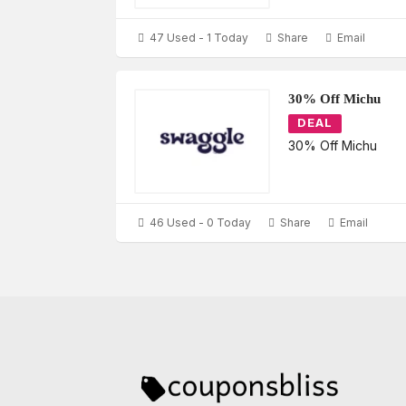
47 Used - 1 Today
Share
Email
30% Off Michu
DEAL
30% Off Michu
46 Used - 0 Today
Share
Email