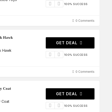
100% SUCCESS
0 Comments
ck Hawk
GET DEAL
ck Hawk
100% SUCCESS
0 Comments
ry Coat
GET DEAL
y Coat
100% SUCCESS