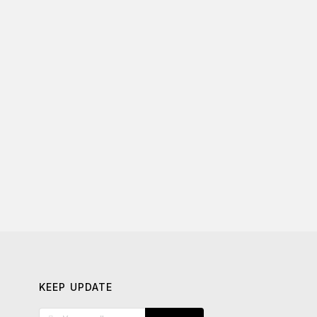
KEEP UPDATE