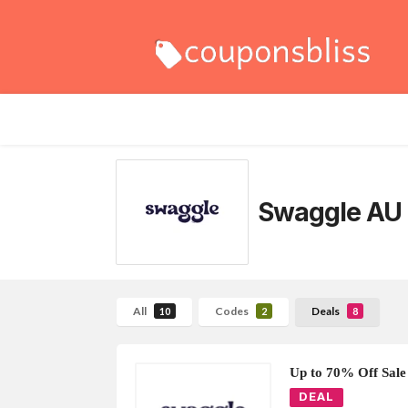
Swaggle AU
All
Codes
Deals
10
2
8
Up to 70% Off Sale
DEAL