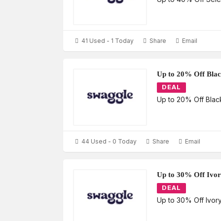
41 Used - 1 Today
Share
Email
Up to 20% Off Bla
DEAL
Up to 20% Off Bla
44 Used - 0 Today
Share
Email
Up to 30% Off Ivo
DEAL
Up to 30% Off Ivor