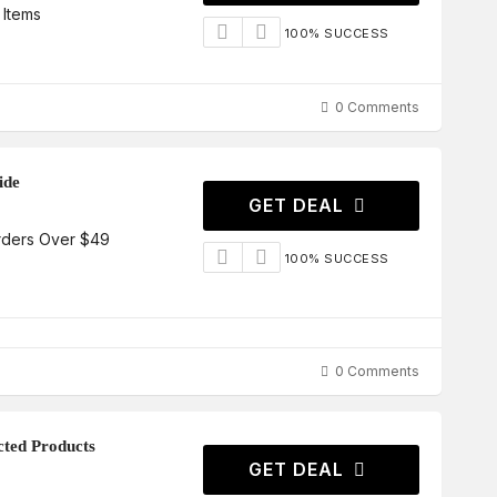
 Items
100% SUCCESS
0 Comments
ide
GET DEAL
rders Over $49
100% SUCCESS
0 Comments
cted Products
GET DEAL