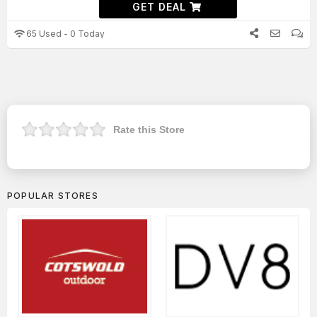
GET DEAL
65 Used - 0 Today
Rate this Store
POPULAR STORES