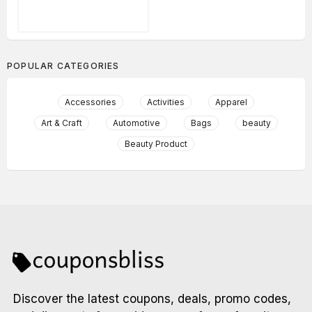
POPULAR CATEGORIES
Accessories
Activities
Apparel
Art & Craft
Automotive
Bags
beauty
Beauty Product
Discover the latest coupons, deals, promo codes,