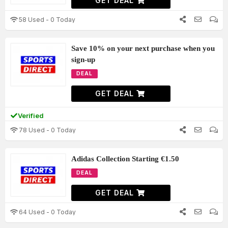
GET DEAL
58 Used - 0 Today
Save 10% on your next purchase when you
sign-up
DEAL
GET DEAL
Verified
78 Used - 0 Today
Adidas Collection Starting €1.50
DEAL
GET DEAL
64 Used - 0 Today