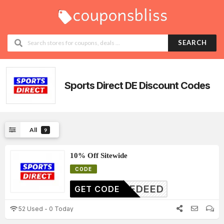
SEARCH
Sports Direct DE
Discount Codes
All
9
10% Off Sitewide
CODE
DENEDEED
GET CODE
52 Used - 0 Today