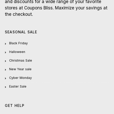
and discounts for a wide range of your favorite
stores at Coupons Bliss. Maximize your savings at
the checkout.
SEASONAL SALE
Black Friday
Halloween
Christmas Sale
New Year sale
Cyber Monday
Easter Sale
GET HELP