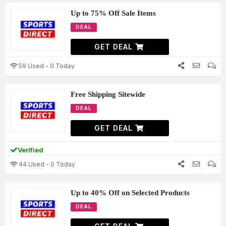
Up to 75% Off Sale Items
DEAL
GET DEAL
59 Used - 0 Today
Free Shipping Sitewide
DEAL
GET DEAL
Verified
44 Used - 0 Today
Up to 40% Off on Selected Products
DEAL