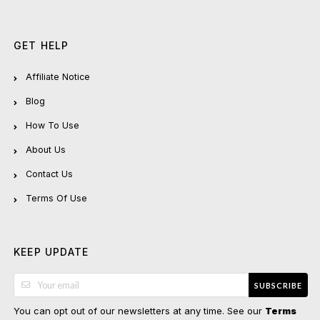
GET HELP
Affiliate Notice
Blog
How To Use
About Us
Contact Us
Terms Of Use
KEEP UPDATE
SUBSCRIBE
You can opt out of our newsletters at any time. See our
Terms