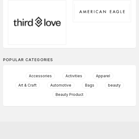
POPULAR CATEGORIES
Accessories
Activities
Apparel
Art & Craft
Automotive
Bags
beauty
Beauty Product