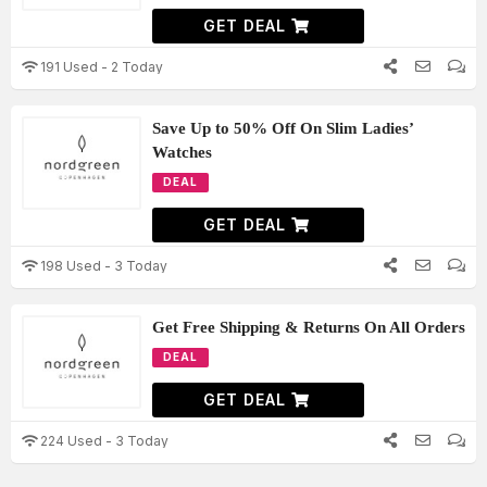
GET DEAL
191 Used - 2 Today
Save Up to 50% Off On Slim Ladies’
Watches
DEAL
GET DEAL
198 Used - 3 Today
Get Free Shipping & Returns On All Orders
DEAL
GET DEAL
224 Used - 3 Today