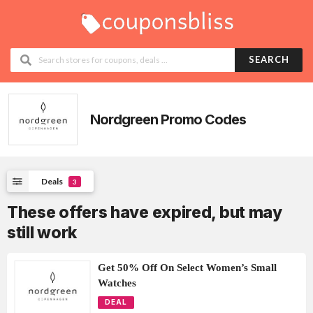
SEARCH
Nordgreen Promo Codes
Deals
3
These offers have expired, but may
still work
Get 50% Off On Select Women’s Small
Watches
DEAL