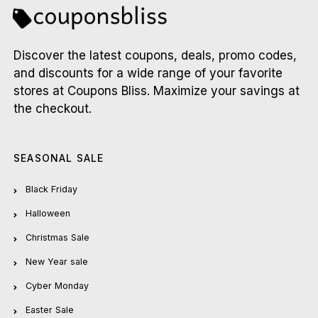
Discover the latest coupons, deals, promo codes,
and discounts for a wide range of your favorite
stores at Coupons Bliss. Maximize your savings at
the checkout.
SEASONAL SALE
Black Friday
Halloween
Christmas Sale
New Year sale
Cyber Monday
Easter Sale