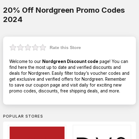
20% Off Nordgreen Promo Codes
2024
Rate this Store
Welcome to our
Nordgreen Discount code
page! You can
find here the most up to date and verified discounts and
deals for Nordgreen. Easily filter today’s voucher codes and
get exclusive and verified offers for Nordgreen. Remember
to save our coupon page and visit daily for exciting new
promo codes, discounts, free shipping deals, and more.
POPULAR STORES