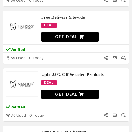
59 Used - 0 Today
Free Delivery Sitewide
DEAL
GET DEAL
Verified
59 Used - 0 Today
Upto 25% Off Selected Products
DEAL
GET DEAL
Verified
70 Used - 0 Today