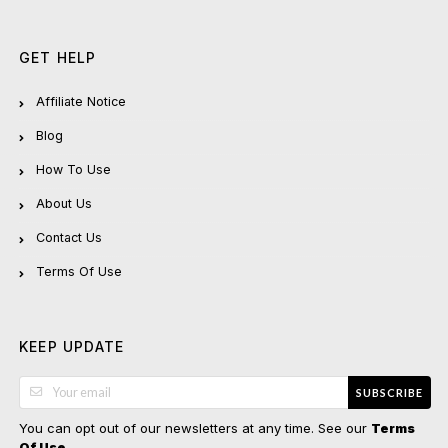
GET HELP
Affiliate Notice
Blog
How To Use
About Us
Contact Us
Terms Of Use
KEEP UPDATE
SUBSCRIBE
You can opt out of our newsletters at any time. See our
Terms
.
Of Use