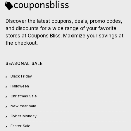
Discover the latest coupons, deals, promo codes,
and discounts for a wide range of your favorite
stores at Coupons Bliss. Maximize your savings at
the checkout.
SEASONAL SALE
Black Friday
Halloween
Christmas Sale
New Year sale
Cyber Monday
Easter Sale