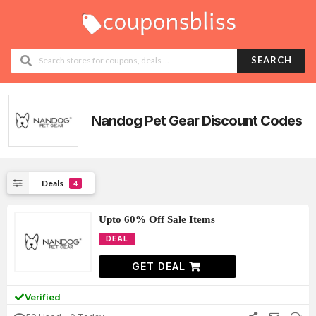
SEARCH
Nandog Pet Gear
Discount Codes
Deals
4
Upto 60% Off Sale Items
DEAL
GET DEAL
Verified