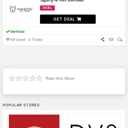
SignUp & Get Discount
DEAL
GET DEAL
Verified
69 Used - 0 Today
Rate this Store
POPULAR STORES