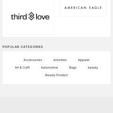
POPULAR CATEGORIES
Accessories
Activities
Apparel
Art & Craft
Automotive
Bags
beauty
Beauty Product