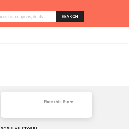
SEARCH
Rate this Store
POPULAR STORES