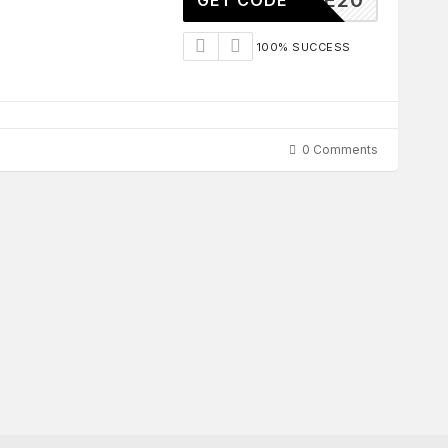
ILIATE20
GET CODE
100% SUCCESS
0 Comments