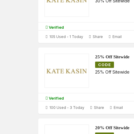
30% Off Sitewide
Verified
105 Used - 1 Today
Share
Email
25% Off Sitewide
CODE
25% Off Sitewide
Verified
100 Used - 3 Today
Share
Email
20% Off Sitewide