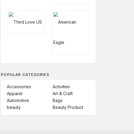
POPULAR CATEGORIES
Accessories
Activities
Apparel
Art & Craft
Automotive
Bags
beauty
Beauty Product