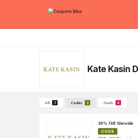
Kate Kasin
D
All
Codes
Deals
7
3
4
30% Off Sitewide
CODE