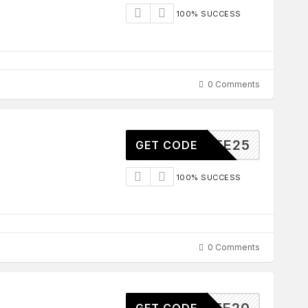
100% SUCCESS
0 Comments
ILIATE25
GET CODE
100% SUCCESS
0 Comments