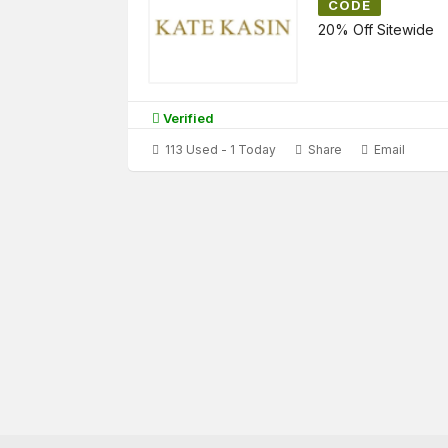
CODE
20% Off Sitewide
Verified
113 Used - 1 Today
Share
Email