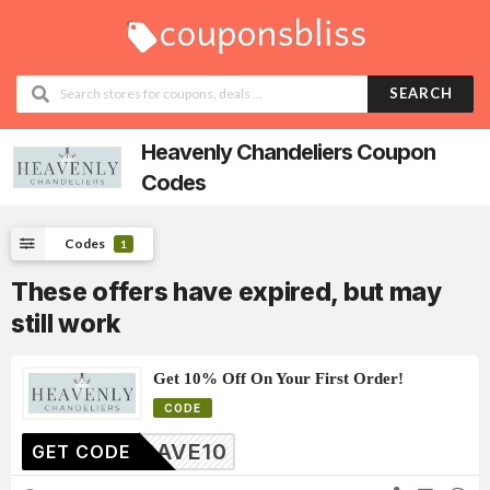
SEARCH
Heavenly Chandeliers
Coupon
Codes
Codes
1
These offers have expired, but may
still work
Get 10% Off On Your First Order!
CODE
SAVE10
GET CODE