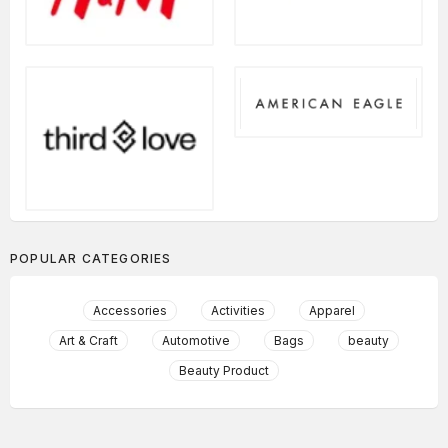
POPULAR CATEGORIES
Accessories
Activities
Apparel
Art & Craft
Automotive
Bags
beauty
Beauty Product