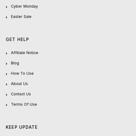
Cyber Monday
Easter Sale
GET HELP
Affiliate Notice
Blog
How To Use
About Us
Contact Us
Terms Of Use
KEEP UPDATE