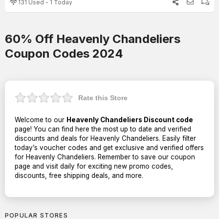
131 Used - 1 Today
60% Off Heavenly Chandeliers
Coupon Codes 2024
Rate this Store
Welcome to our
Heavenly Chandeliers Discount code
page! You can find here the most up to date and verified
discounts and deals for Heavenly Chandeliers. Easily filter
today’s voucher codes and get exclusive and verified offers
for Heavenly Chandeliers. Remember to save our coupon
page and visit daily for exciting new promo codes,
discounts, free shipping deals, and more.
POPULAR STORES