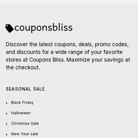
Discover the latest coupons, deals, promo codes,
and discounts for a wide range of your favorite
stores at Coupons Bliss. Maximize your savings at
the checkout.
SEASONAL SALE
Black Friday
Halloween
Christmas Sale
New Year sale