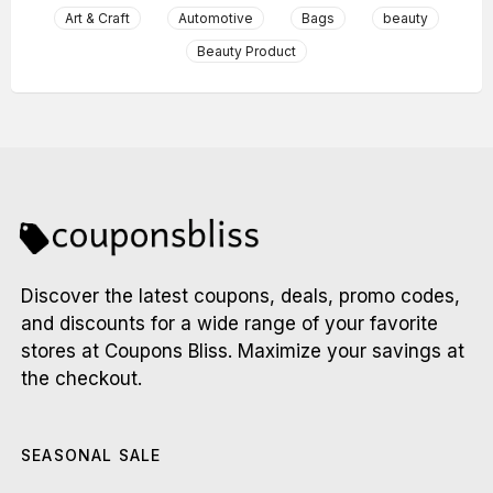
Art & Craft
Automotive
Bags
beauty
Beauty Product
Discover the latest coupons, deals, promo codes,
and discounts for a wide range of your favorite
stores at Coupons Bliss. Maximize your savings at
the checkout.
SEASONAL SALE