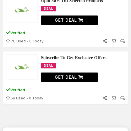
Upto 50% Off Selected Products
DEAL
GET DEAL
Verified
70 Used - 0 Today
Subscribe To Get Exclusive Offers
DEAL
GET DEAL
Verified
58 Used - 0 Today