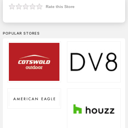
Rate this Store
POPULAR STORES