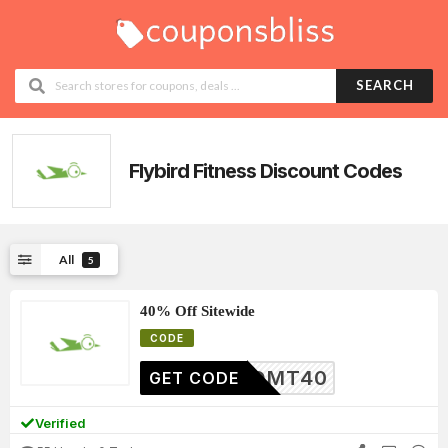
SEARCH
Flybird Fitness
Discount Codes
All
5
40% Off Sitewide
CODE
HYEQMT40
GET CODE
Verified