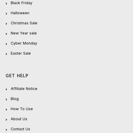
Black Friday
Halloween
Christmas Sale
New Year sale
Cyber Monday
Easter Sale
GET HELP
Affiliate Notice
Blog
How To Use
About Us
Contact Us