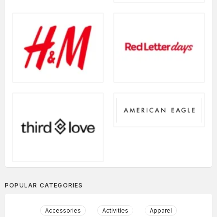
POPULAR CATEGORIES
Accessories
Activities
Apparel