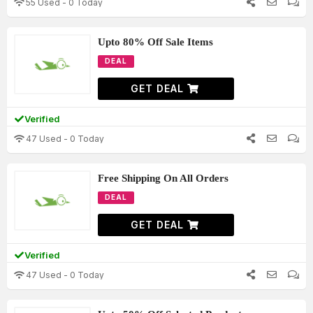
55 Used - 0 Today
Upto 80% Off Sale Items
DEAL
GET DEAL
Verified
47 Used - 0 Today
Free Shipping On All Orders
DEAL
GET DEAL
Verified
47 Used - 0 Today