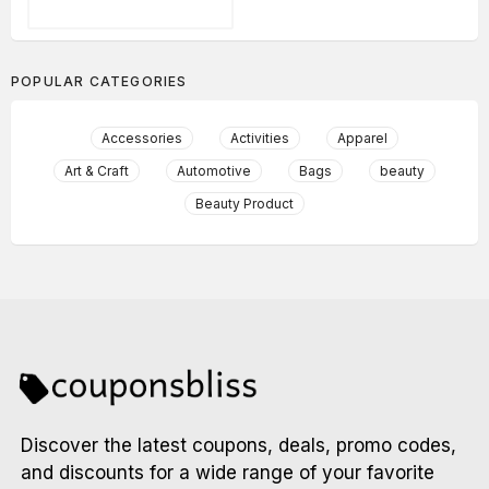
POPULAR CATEGORIES
Accessories
Activities
Apparel
Art & Craft
Automotive
Bags
beauty
Beauty Product
Discover the latest coupons, deals, promo codes,
and discounts for a wide range of your favorite