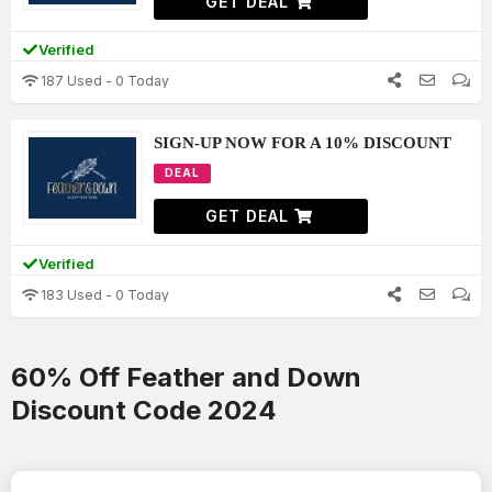
GET DEAL
Verified
187 Used - 0 Today
SIGN-UP NOW FOR A 10% DISCOUNT
DEAL
GET DEAL
Verified
183 Used - 0 Today
60% Off Feather and Down
Discount Code 2024