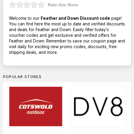
Rate this Store
Welcome to our
Feather and Down Discount code
page!
You can find here the most up to date and verified discounts
and deals for Feather and Down. Easily filter today’s
voucher codes and get exclusive and verified offers for
Feather and Down. Remember to save our coupon page and
visit daily for exciting new promo codes, discounts, free
shipping deals, and more.
POPULAR STORES