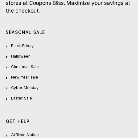
stores at Coupons Bliss. Maximize your savings at
the checkout.
SEASONAL SALE
Black Friday
Halloween
Christmas Sale
New Year sale
Cyber Monday
Easter Sale
GET HELP
Affiliate Notice