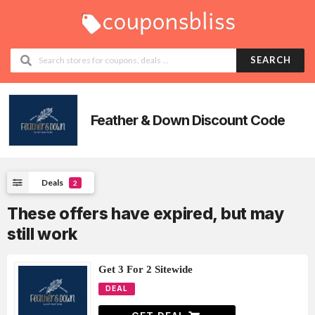
SEARCH
Feather & Down
Discount Code
Deals
2
These offers have expired, but may
still work
Get 3 For 2 Sitewide
DEAL