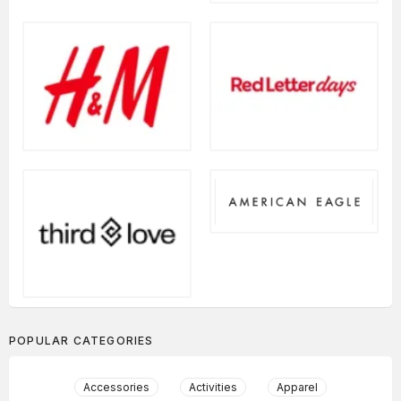
POPULAR CATEGORIES
Accessories
Activities
Apparel