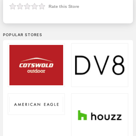
Rate this Store
POPULAR STORES