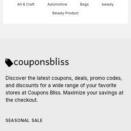
Art & Craft
Automotive
Bags
beauty
Beauty Product
Discover the latest coupons, deals, promo codes,
and discounts for a wide range of your favorite
stores at Coupons Bliss. Maximize your savings at
the checkout.
SEASONAL SALE