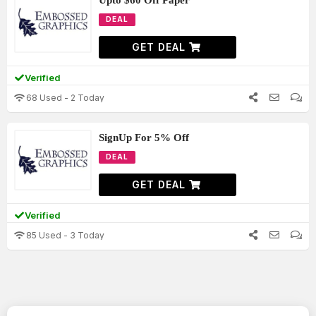
Upto $60 Off Paper
DEAL
GET DEAL
Verified
68 Used - 2 Today
SignUp For 5% Off
DEAL
GET DEAL
Verified
85 Used - 3 Today