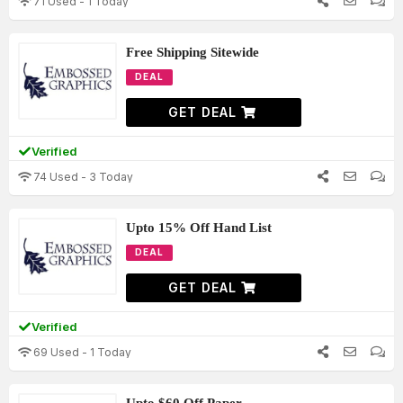
71 Used - 1 Today
Free Shipping Sitewide
DEAL
GET DEAL
Verified
74 Used - 3 Today
Upto 15% Off Hand List
DEAL
GET DEAL
Verified
69 Used - 1 Today