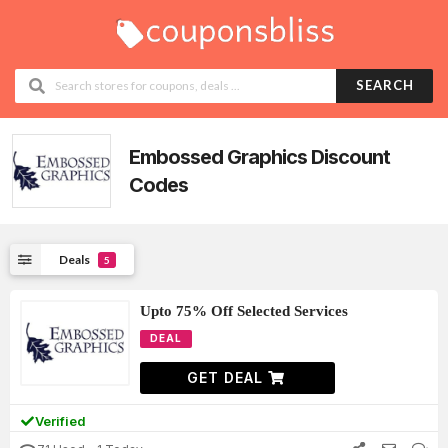
SEARCH
Embossed Graphics
Discount
Codes
Deals
5
Upto 75% Off Selected Services
DEAL
GET DEAL
Verified