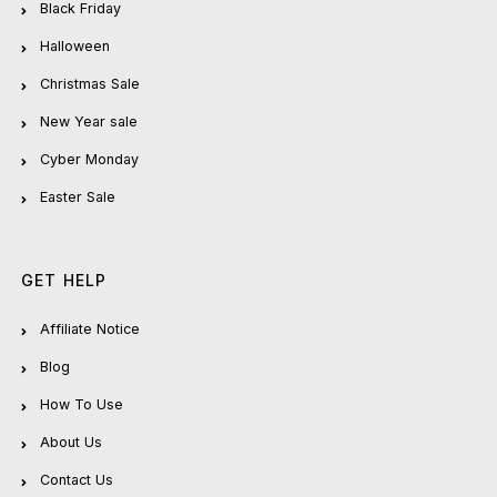
Black Friday
Halloween
Christmas Sale
New Year sale
Cyber Monday
Easter Sale
GET HELP
Affiliate Notice
Blog
How To Use
About Us
Contact Us