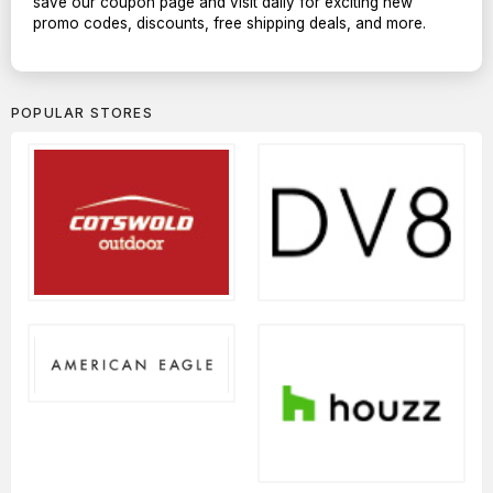
save our coupon page and visit daily for exciting new
promo codes, discounts, free shipping deals, and more.
POPULAR STORES