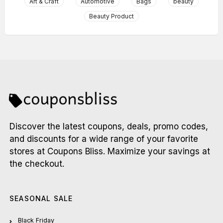
Art & Craft
Automotive
Bags
beauty
Beauty Product
Discover the latest coupons, deals, promo codes,
and discounts for a wide range of your favorite
stores at Coupons Bliss. Maximize your savings at
the checkout.
SEASONAL SALE
Black Friday