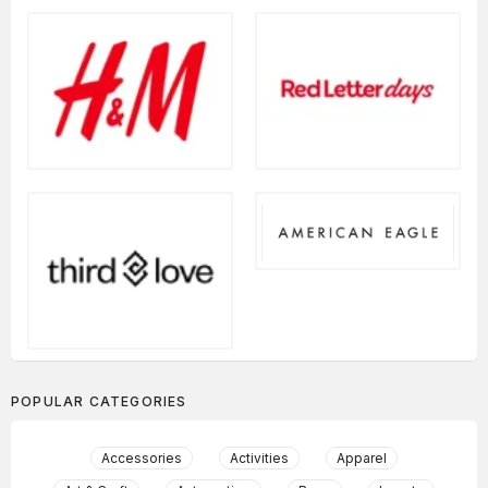
POPULAR CATEGORIES
Accessories
Activities
Apparel