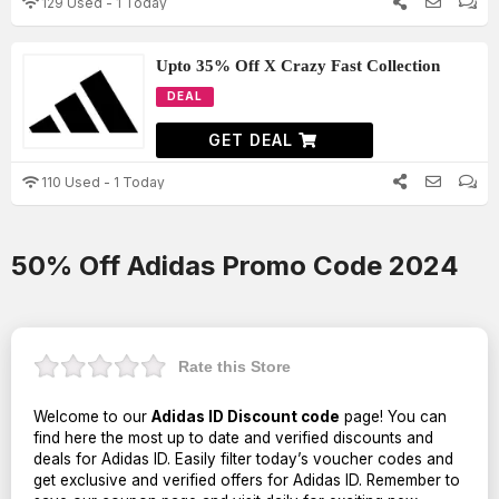
129 Used - 1 Today
Upto 35% Off X Crazy Fast Collection
DEAL
GET DEAL
110 Used - 1 Today
50% Off Adidas Promo Code 2024
Rate this Store
Welcome to our
Adidas ID Discount code
page! You can
find here the most up to date and verified discounts and
deals for Adidas ID. Easily filter today’s voucher codes and
get exclusive and verified offers for Adidas ID. Remember to