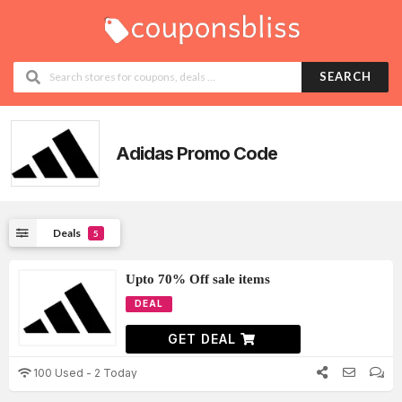
SEARCH
Adidas Promo Code
Deals
5
Upto 70% Off sale items
DEAL
GET DEAL
100 Used - 2 Today