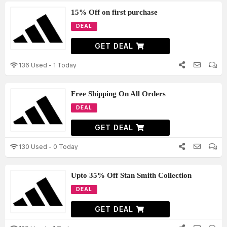
15% Off on first purchase
DEAL
GET DEAL
136 Used - 1 Today
Free Shipping On All Orders
DEAL
GET DEAL
130 Used - 0 Today
Upto 35% Off Stan Smith Collection
DEAL
GET DEAL