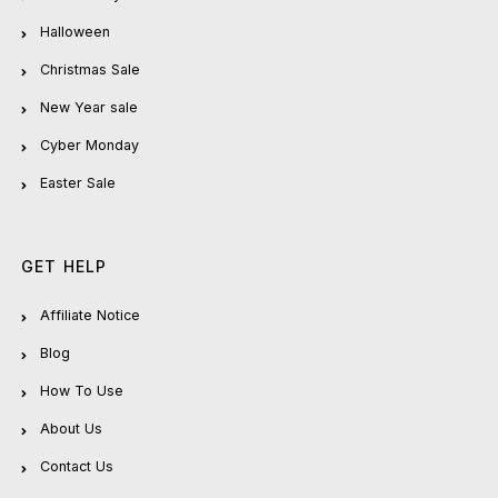
Halloween
Christmas Sale
New Year sale
Cyber Monday
Easter Sale
GET HELP
Affiliate Notice
Blog
How To Use
About Us
Contact Us