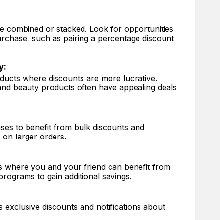
 combined or stacked. Look for opportunities
urchase, such as pairing a percentage discount
y:
oducts where discounts are more lucrative.
and beauty products often have appealing deals
ses to benefit from bulk discounts and
 on larger orders.
s where you and your friend can benefit from
programs to gain additional savings.
exclusive discounts and notifications about