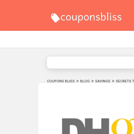
>
>
>
COUPONS BLISS
BLOG
SAVINGS
SECRETS 