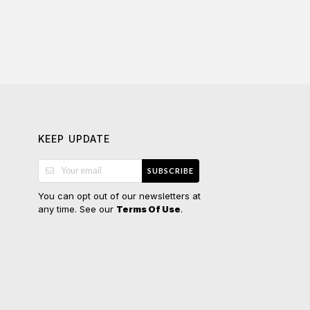
KEEP UPDATE
SUBSCRIBE
You can opt out of our newsletters at
any time. See our
.
Terms Of Use