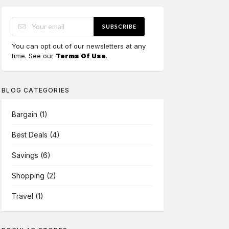
SUBSCRIBE
You can opt out of our newsletters at any
time. See our
Terms Of Use
.
BLOG CATEGORIES
Bargain
(1)
Best Deals
(4)
Savings
(6)
Shopping
(2)
Travel
(1)