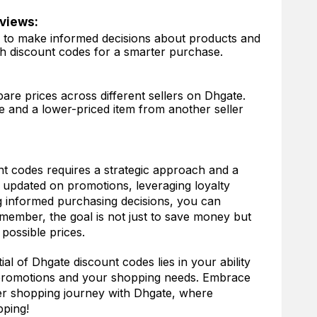
views:
s to make informed decisions about products and
th discount codes for a smarter purchase.
re prices across different sellers on Dhgate.
 and a lower-priced item from another seller
t codes requires a strategic approach and a
g updated on promotions, leveraging loyalty
 informed purchasing decisions, you can
member, the goal is not just to save money but
 possible prices.
ial of Dhgate discount codes lies in your ability
 promotions and your shopping needs. Embrace
er shopping journey with Dhgate, where
pping!