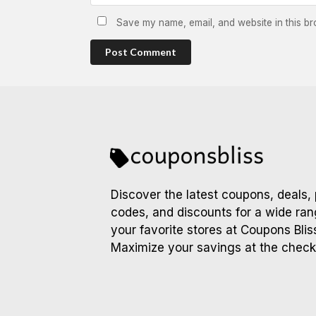
Save my name, email, and website in this br
Post Comment
Discover the latest coupons, deals,
codes, and discounts for a wide ran
your favorite stores at Coupons Blis
Maximize your savings at the check