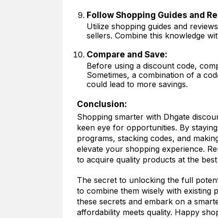
Follow Shopping Guides and Re
Utilize shopping guides and review
sellers. Combine this knowledge wi
Compare and Save:
Before using a discount code, compa
Sometimes, a combination of a code
could lead to more savings.
Conclusion:
Shopping smarter with Dhgate discoun
keen eye for opportunities. By stayin
programs, stacking codes, and making
elevate your shopping experience. Re
to acquire quality products at the best
The secret to unlocking the full potent
to combine them wisely with existing
these secrets and embark on a smart
affordability meets quality. Happy sho