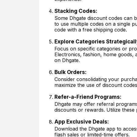
Stacking Codes:
Some Dhgate discount codes can be
to use multiple codes on a single p
code with a free shipping code.
Explore Categories Strategicall
Focus on specific categories or pr
Electronics, fashion, home goods, 
on Dhgate.
Bulk Orders:
Consider consolidating your purcha
maximize the use of discount codes
Refer-a-Friend Programs:
Dhgate may offer referral program
discounts or rewards. Utilize these 
App Exclusive Deals:
Download the Dhgate app to access 
flash sales or limited-time offers.