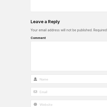
Leave a Reply
Your email address will not be published.
Required
Comment