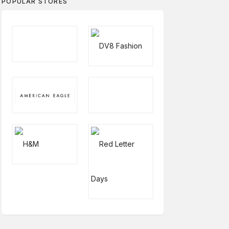
POPULAR STORES