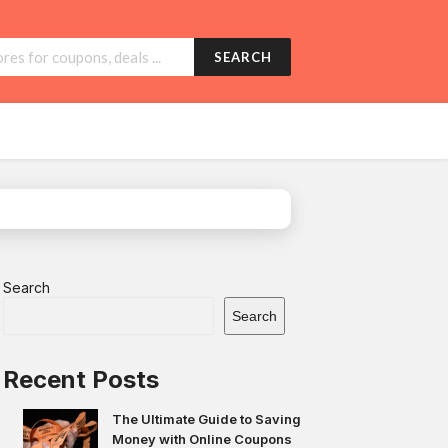
SEARCH
Search
Search
Recent Posts
The Ultimate Guide to Saving
Money with Online Coupons