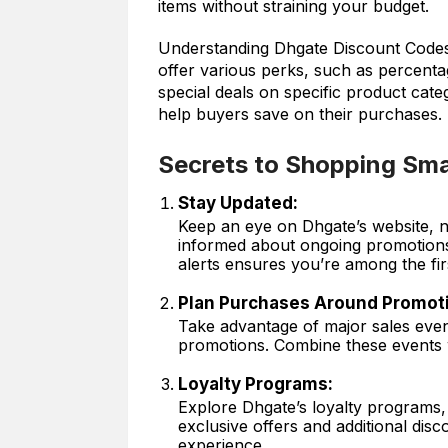
items without straining your budget.
Understanding Dhgate Discount Codes:
offer various perks, such as percenta
special deals on specific product cat
help buyers save on their purchases.
Secrets to Shopping Sma
Stay Updated:
Keep an eye on Dhgate’s website, ne
informed about ongoing promotions 
alerts ensures you’re among the fi
Plan Purchases Around Promot
Take advantage of major sales even
promotions. Combine these events 
Loyalty Programs:
Explore Dhgate’s loyalty programs, 
exclusive offers and additional dis
experience.