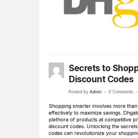
Secrets to Shop
Discount Codes
Posted by
Admin
0 Comments
Shopping smarter involves more than ju
effectively to maximize savings. Dhga
plethora of products at competitive pr
discount codes. Unlocking the secret
codes can revolutionize your shopping