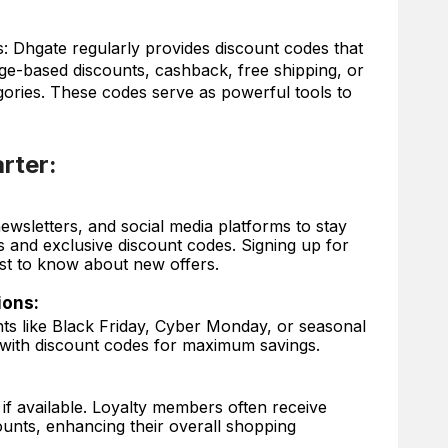
 Dhgate regularly provides discount codes that
ge-based discounts, cashback, free shipping, or
egories. These codes serve as powerful tools to
rter:
wsletters, and social media platforms to stay
and exclusive discount codes. Signing up for
rst to know about new offers.
ions:
ts like Black Friday, Cyber Monday, or seasonal
with discount codes for maximum savings.
if available. Loyalty members often receive
counts, enhancing their overall shopping