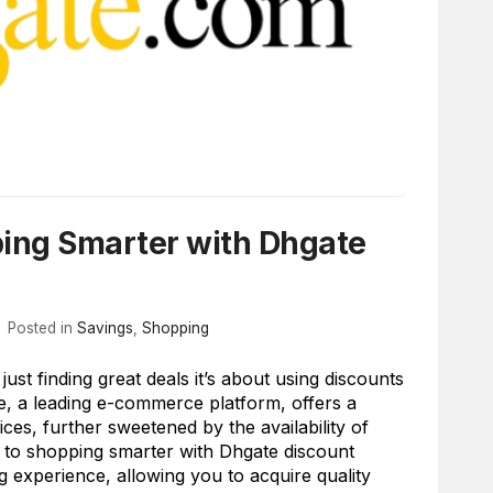
ping Smarter with Dhgate
Posted in
Savings
,
Shopping
st finding great deals it’s about using discounts
te, a leading e-commerce platform, offers a
ices, further sweetened by the availability of
s to shopping smarter with Dhgate discount
 experience, allowing you to acquire quality