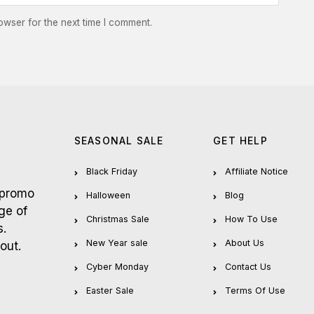
owser for the next time I comment.
SEASONAL SALE
GET HELP
Black Friday
Affiliate Notice
 promo
Halloween
Blog
ge of
Christmas Sale
How To Use
s.
New Year sale
About Us
out.
Cyber Monday
Contact Us
Easter Sale
Terms Of Use