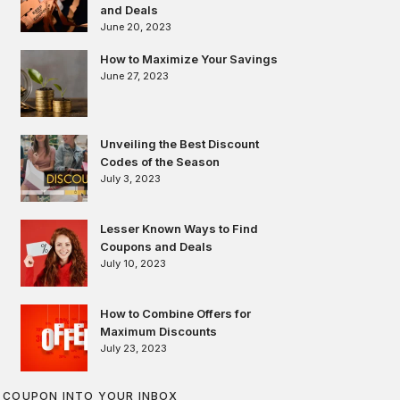
and Deals
June 20, 2023
How to Maximize Your Savings
June 27, 2023
Unveiling the Best Discount
Codes of the Season
July 3, 2023
Lesser Known Ways to Find
Coupons and Deals
July 10, 2023
How to Combine Offers for
Maximum Discounts
July 23, 2023
COUPON INTO YOUR INBOX