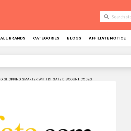
Skip
to
ALL BRANDS
CATEGORIES
BLOGS
AFFILIATE NOTICE
content
TO SHOPPING SMARTER WITH DHGATE DISCOUNT CODES