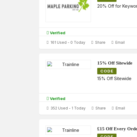
20% Off for Keywo
Verified
161 Used - 0 Today
Share
Email
15% Off Sitewide
CODE
15% Off Sitewide
Verified
352 Used - 1 Today
Share
Email
£15 Off Every Ord
CODE