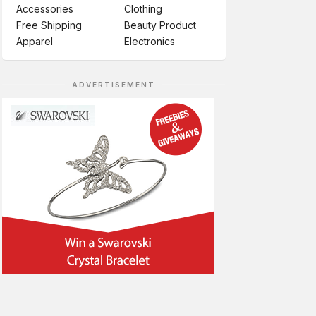
Accessories
Clothing
Free Shipping
Beauty Product
Apparel
Electronics
ADVERTISEMENT