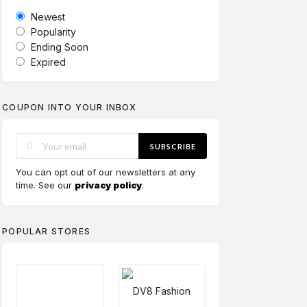
Newest
Popularity
Ending Soon
Expired
COUPON INTO YOUR INBOX
SUBSCRIBE
You can opt out of our newsletters at any
time. See our
privacy policy
.
POPULAR STORES