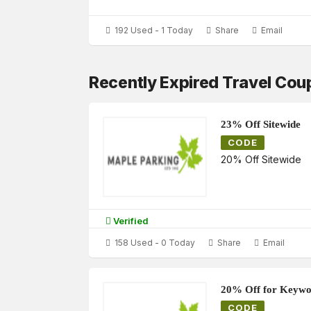
192 Used - 1 Today
Share
Email
Recently Expired Travel Co
23% Off Sitewide
CODE
20% Off Sitewide
Verified
158 Used - 0 Today
Share
Email
20% Off for Keywo
CODE