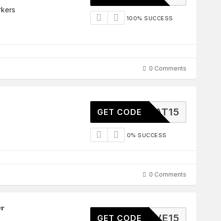
rkers
100% SUCCESS
0 Comments
GREAT15
GET CODE
0% SUCCESS
0 Comments
er
SAVE15
GET CODE