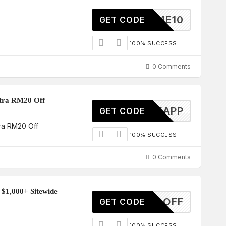
ELCOME10
GET CODE
100% SUCCESS
0 Comments
tra RM20 Off
LCOMEAPP
GET CODE
ra RM20 Off
100% SUCCESS
0 Comments
 $1,000+ Sitewide
50OFF
GET CODE
100% SUCCESS