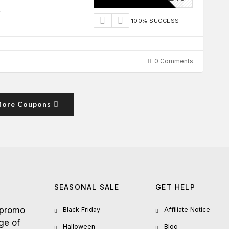
r
100% SUCCESS
0 Comments
More Coupons
SEASONAL SALE
GET HELP
 promo
Black Friday
Affiliate Notice
ge of
Halloween
Blog