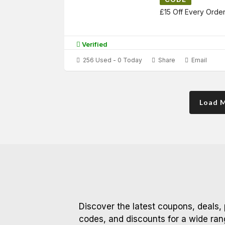
£15 Off Every Orde
Verified
256 Used - 0 Today
Share
Email
Load 
Discover the latest coupons, deals,
codes, and discounts for a wide ran