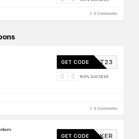
0 Comments
upons
ELIGHT23
GET CODE
100% SUCCESS
0 Comments
rkers
20WORKER
GET CODE