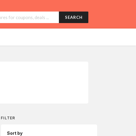
SEARCH
FILTER
Sort by