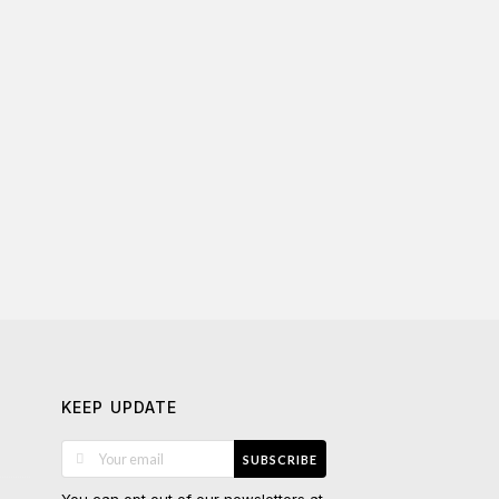
KEEP UPDATE
SUBSCRIBE