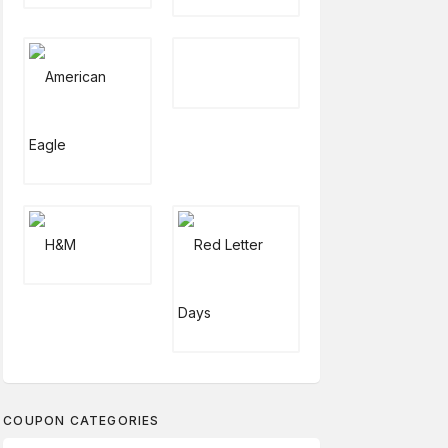
COUPON CATEGORIES