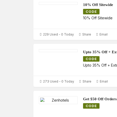
10% Off Sitewide
CODE
10% Off Sitewide
229 Used - 0 Today
Share
Email
Upto 35% Off + Ex
CODE
Upto 35% Off + Ext
273 Used - 0 Today
Share
Email
Get $50 Off Orders
CODE