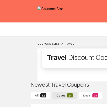
>
COUPONS BLISS
TRAVEL
Travel
Discount Co
Newest Travel Coupons
All
Codes
Deals
82
24
58