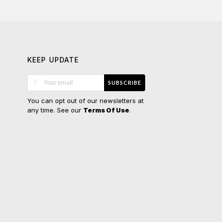
KEEP UPDATE
SUBSCRIBE
You can opt out of our newsletters at
any time. See our
.
Terms Of Use