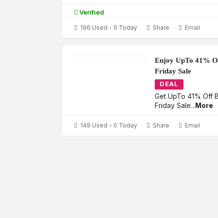
Verified
196 Used - 0 Today
Share
Email
Enjoy UpTo 41% Of
Friday Sale
DEAL
Get UpTo 41% Off B
Friday Sale
...
More
149 Used - 0 Today
Share
Email