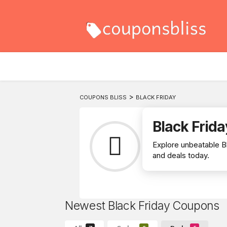
>
COUPONS BLISS
BLACK FRIDAY
Black Frida
Explore unbeatable B
and deals today.
Newest Black Friday Coupons