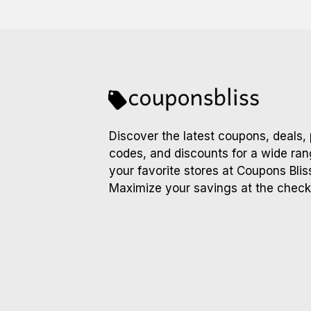
Discover the latest coupons, deals,
codes, and discounts for a wide ran
your favorite stores at Coupons Blis
Maximize your savings at the check