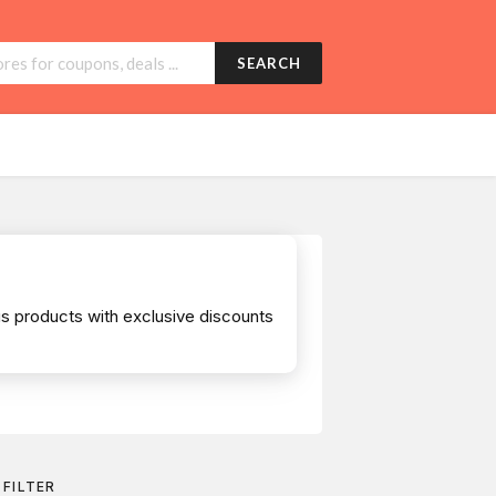
SEARCH
s products with exclusive discounts
FILTER