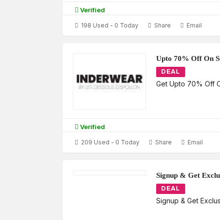
Verified
198 Used - 0 Today
Share
Email
Upto 70% Off On Se
DEAL
Get Upto 70% Off O
Verified
209 Used - 0 Today
Share
Email
Signup & Get Exclu
DEAL
Signup & Get Exclus