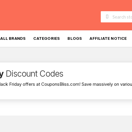
Skip
to
ALL BRANDS
CATEGORIES
BLOGS
AFFILIATE NOTICE
content
y
Discount Codes
lack Friday offers at CouponsBliss.com! Save massively on variou