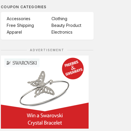
COUPON CATEGORIES
Accessories
Clothing
Free Shipping
Beauty Product
Apparel
Electronics
ADVERTISEMENT