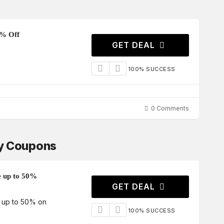
5% Off
GET DEAL
100% SUCCESS
0 Comments
ay Coupons
e up to 50%
GET DEAL
e up to 50% on
100% SUCCESS