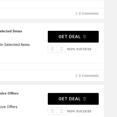
0 Comments
lected Items
GET DEAL
n Selected Items
100% SUCCESS
0 Comments
sive Offers
GET DEAL
ive Offers
100% SUCCESS