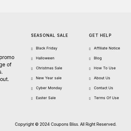
SEASONAL SALE
GET HELP
Black Friday
Affiliate Notice
 promo
Halloween
Blog
ge of
Christmas Sale
How To Use
s.
New Year sale
About Us
out.
Cyber Monday
Contact Us
Easter Sale
Terms Of Use
Copyright © 2024 Coupons Bliss. All Right Reserved.