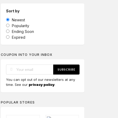
Sort by
Newest
Popularity
Ending Soon
Expired
COUPON INTO YOUR INBOX
SUBSCRIBE
You can opt out of our newsletters at any
time. See our
privacy policy
.
POPULAR STORES