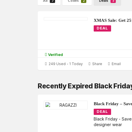
All
Codes
Deals
7
2
5
XMAS Sale: Get 2
DEAL
Verified
249 Used - 1 Today
Share
Email
Recently Expired Black Frid
Black Friday – Sav
DEAL
Black Friday - Sav
designer wear