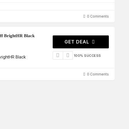
0 Comments
f BrightHR Black
GET DEAL
100% SUCCESS
rightHR Black
0 Comments