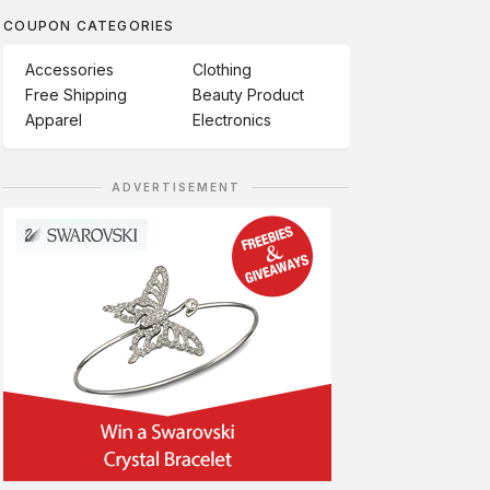
COUPON CATEGORIES
Accessories
Clothing
Free Shipping
Beauty Product
Apparel
Electronics
ADVERTISEMENT