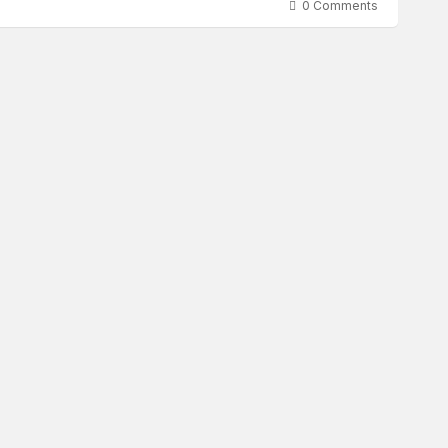
0 Comments