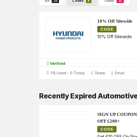
All
Codes
Deals
25
4
21
10% Off Sitewide
CODE
10% Off Sitewide
Verified
115 Used - 0 Today
Share
Email
Recently Expired Automotiv
SIGN UP COUPON
OFF £200+
CODE
Get £10 OFF On Sp