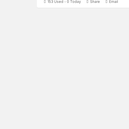
153 Used - 0 Today
Share
Email