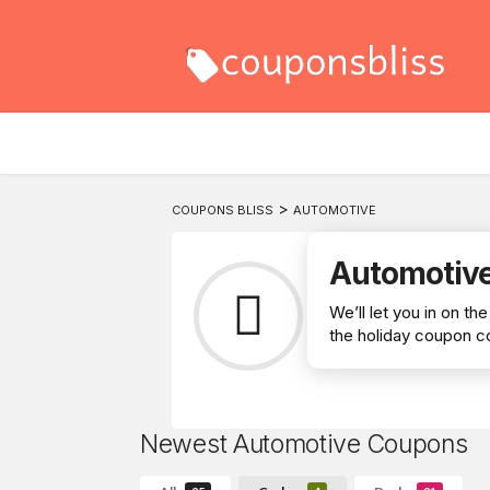
>
COUPONS BLISS
AUTOMOTIVE
Automotiv
We’ll let you in on t
the holiday coupon co
Newest Automotive Coupons