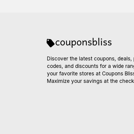
Discover the latest coupons, deals,
codes, and discounts for a wide ran
your favorite stores at Coupons Blis
Maximize your savings at the check