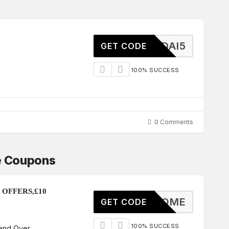
HYUNDAI5
GET CODE
100% SUCCESS
0 Comments
e Coupons
 OFFERS,£10
WELCOME
GET CODE
100% SUCCESS
end Over