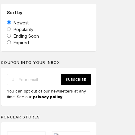
Sort by
Newest
Popularity
Ending Soon
Expired
COUPON INTO YOUR INBOX
SUBSCRIBE
You can opt out of our newsletters at any
time. See our
privacy policy
.
POPULAR STORES