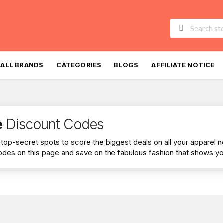
Skip
to
ALL BRANDS
CATEGORIES
BLOGS
AFFILIATE NOTICE
content
e
Discount Codes
he top-secret spots to score the biggest deals on all your apparel 
des on this page and save on the fabulous fashion that shows you