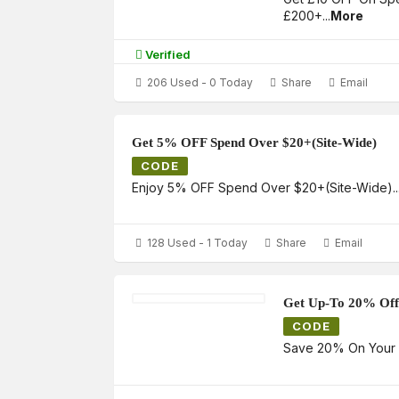
£200+
...
More
Verified
206 Used - 0 Today
Share
Email
Get 5% OFF Spend Over $20+(Site-Wide)
CODE
Enjoy 5% OFF Spend Over $20+(Site-Wide)
..
128 Used - 1 Today
Share
Email
Get Up-To 20% Off
CODE
Save 20% On Your