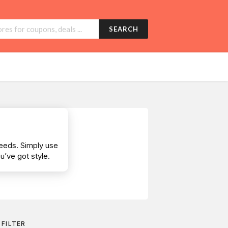
SEARCH
needs. Simply use
’ve got style.
FILTER