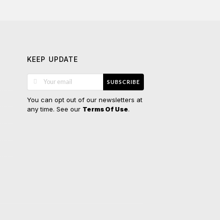
KEEP UPDATE
SUBSCRIBE
You can opt out of our newsletters at
any time. See our
.
Terms Of Use