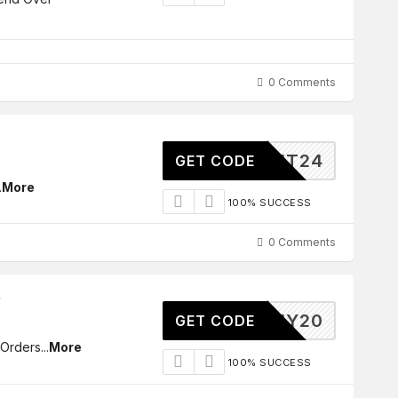
0 Comments
MT24
GET CODE
.
More
100% SUCCESS
0 Comments
BUY20
GET CODE
 Orders
...
More
100% SUCCESS