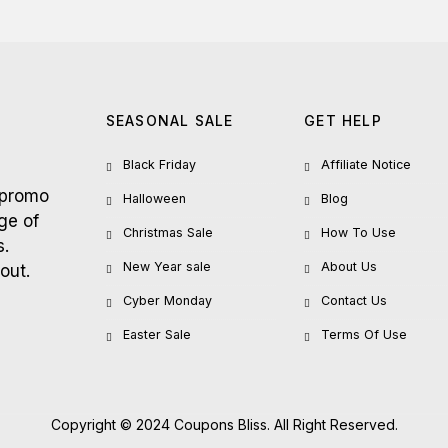
SEASONAL SALE
GET HELP
Black Friday
Affiliate Notice
 promo
Halloween
Blog
ge of
Christmas Sale
How To Use
s.
New Year sale
About Us
out.
Cyber Monday
Contact Us
Easter Sale
Terms Of Use
Copyright © 2024 Coupons Bliss. All Right Reserved.