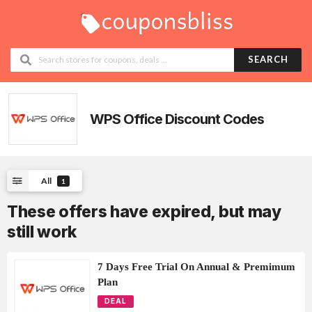
SEARCH
WPS Office Discount Codes
All
1
These offers have expired, but may
still work
7 Days Free Trial On Annual & Premimum
Plan
DEAL