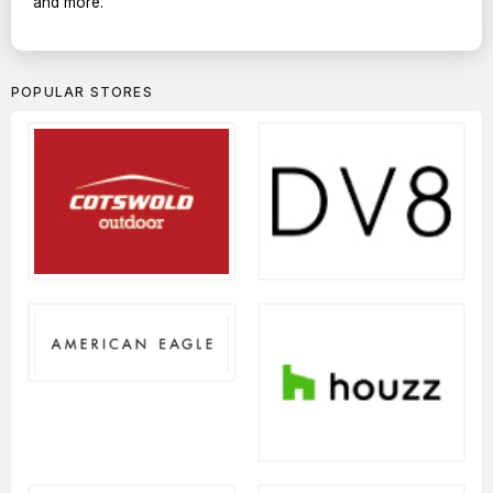
and more.
POPULAR STORES