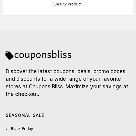
Beauty Product
Discover the latest coupons, deals, promo codes,
and discounts for a wide range of your favorite
stores at Coupons Bliss. Maximize your savings at
the checkout.
SEASONAL SALE
Black Friday