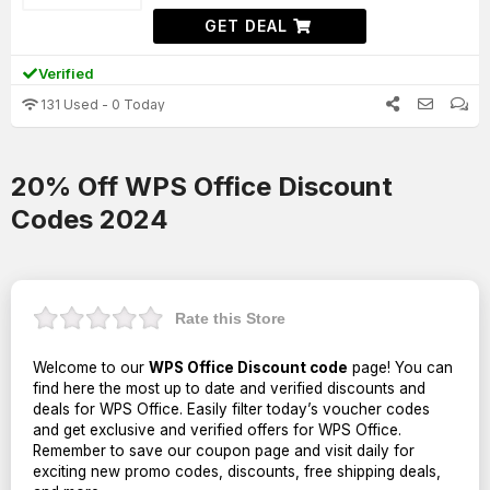
GET DEAL
Verified
131 Used - 0 Today
20% Off WPS Office Discount
Codes 2024
Rate this Store
Welcome to our
WPS Office Discount code
page! You can
find here the most up to date and verified discounts and
deals for WPS Office. Easily filter today’s voucher codes
and get exclusive and verified offers for WPS Office.
Remember to save our coupon page and visit daily for
exciting new promo codes, discounts, free shipping deals,