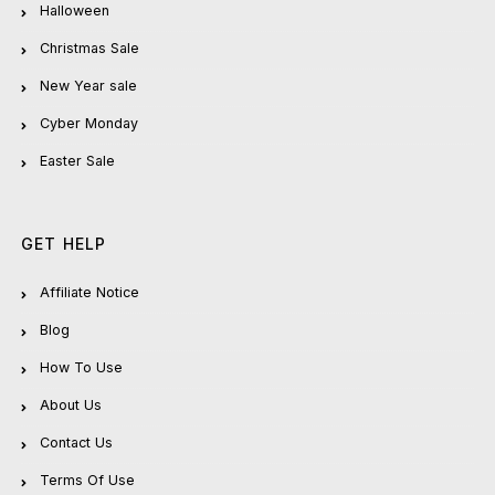
Halloween
Christmas Sale
New Year sale
Cyber Monday
Easter Sale
GET HELP
Affiliate Notice
Blog
How To Use
About Us
Contact Us
Terms Of Use