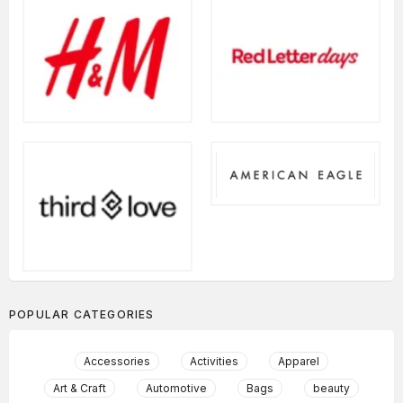
POPULAR CATEGORIES
Accessories
Activities
Apparel
Art & Craft
Automotive
Bags
beauty