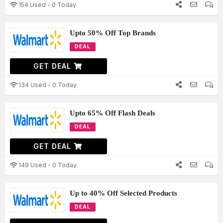
154 Used - 0 Today
Upto 50% Off Top Brands
DEAL
GET DEAL
134 Used - 0 Today
Upto 65% Off Flash Deals
DEAL
GET DEAL
149 Used - 0 Today
Up to 40% Off Selected Products
DEAL