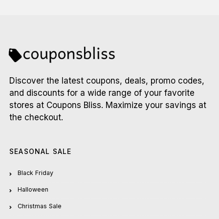
Discover the latest coupons, deals, promo codes,
and discounts for a wide range of your favorite
stores at Coupons Bliss. Maximize your savings at
the checkout.
SEASONAL SALE
Black Friday
Halloween
Christmas Sale