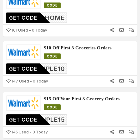
CODE
10INHOME
GET CODE
161 Used - 0 Today
$10 Off First 3 Groceries Orders
CODE
TRIPLE10
GET CODE
147 Used - 0 Today
$15 Off Your First 3 Grocery Orders
CODE
TRIPLE15
GET CODE
145 Used - 0 Today