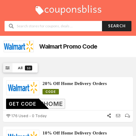
SEARCH
Walmart
Promo Code
All
10
20% Off Home Delivery Orders
CODE
20INHOME
GET CODE
176 Used - 0 Today
10% Off Home Delivery Orders