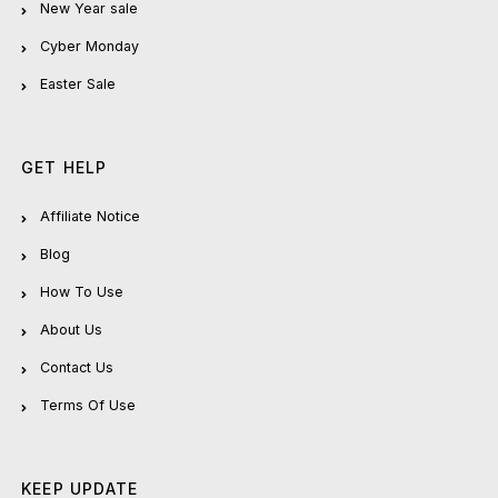
New Year sale
Cyber Monday
Easter Sale
GET HELP
Affiliate Notice
Blog
How To Use
About Us
Contact Us
Terms Of Use
KEEP UPDATE