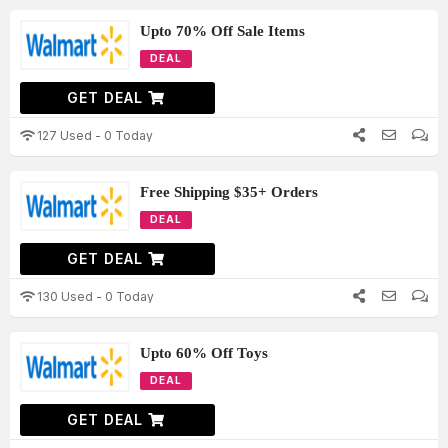
Upto 70% Off Sale Items
DEAL
GET DEAL
127 Used - 0 Today
Free Shipping $35+ Orders
DEAL
GET DEAL
130 Used - 0 Today
Upto 60% Off Toys
DEAL
GET DEAL