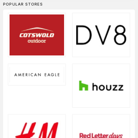
POPULAR STORES