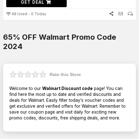
GET DEAL
48 Used - 0 Today
65% OFF Walmart Promo Code
2024
Rate this Store
Welcome to our
Walmart Discount code
page! You can
find here the most up to date and verified discounts and
deals for Walmart. Easily filter today’s voucher codes and
get exclusive and verified offers for Walmart. Remember to
save our coupon page and visit daily for exciting new
promo codes, discounts, free shipping deals, and more.