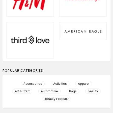
POPULAR CATEGORIES
Accessories
Activities
Apparel
Art & Craft
Automotive
Bags
beauty
Beauty Product