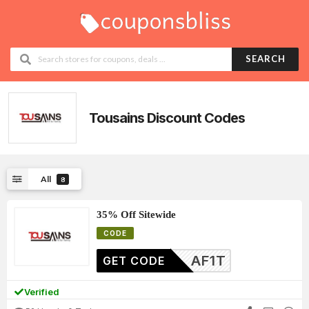
SEARCH
Tousains
Discount Codes
All
8
35% Off Sitewide
CODE
AF1T
GET CODE
Verified