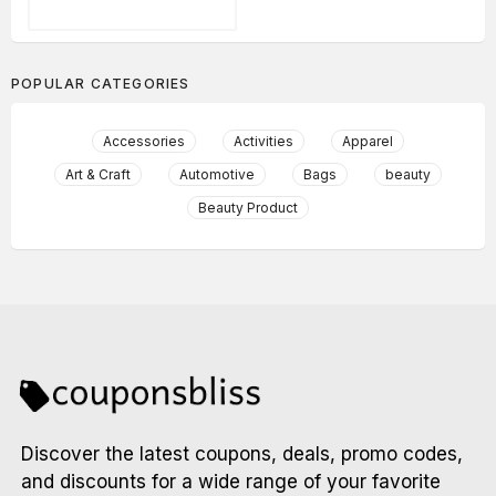
POPULAR CATEGORIES
Accessories
Activities
Apparel
Art & Craft
Automotive
Bags
beauty
Beauty Product
Discover the latest coupons, deals, promo codes,
and discounts for a wide range of your favorite