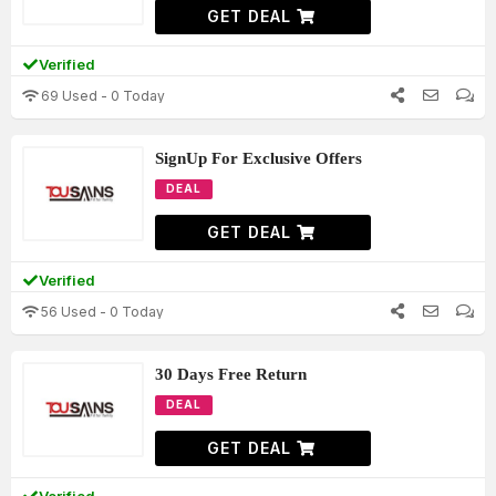
GET DEAL
Verified
69 Used - 0 Today
SignUp For Exclusive Offers
DEAL
GET DEAL
Verified
56 Used - 0 Today
30 Days Free Return
DEAL
GET DEAL