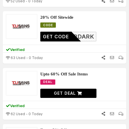
52 Used - 0 Today
20% Off Sitewide
CODE
FTERDARK
GET CODE
Verified
63 Used - 0 Today
Upto 60% Off Sale Items
DEAL
GET DEAL
Verified
62 Used - 0 Today