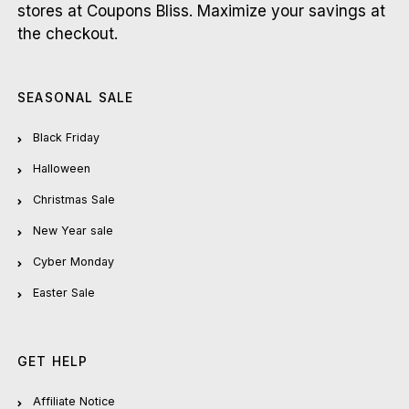
stores at Coupons Bliss. Maximize your savings at
the checkout.
SEASONAL SALE
Black Friday
Halloween
Christmas Sale
New Year sale
Cyber Monday
Easter Sale
GET HELP
Affiliate Notice