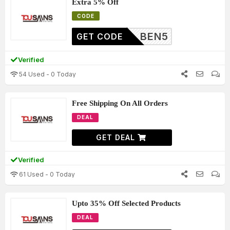
Extra 5% Off
CODE
BEN5
GET CODE
Verified
54 Used - 0 Today
Free Shipping On All Orders
DEAL
GET DEAL
Verified
61 Used - 0 Today
Upto 35% Off Selected Products
DEAL