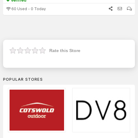
Verified
60 Used - 0 Today
Rate this Store
POPULAR STORES