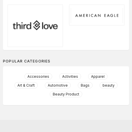
POPULAR CATEGORIES
Accessories
Activities
Apparel
Art & Craft
Automotive
Bags
beauty
Beauty Product