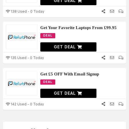
GET DEAL
138 Used - 0 Today
Get Your Favorite Laptops From £99.95
DEAL
GET DEAL
135 Used - 0 Today
Get £5 OFF With Email Signup
DEAL
GET DEAL
142 Used - 0 Today