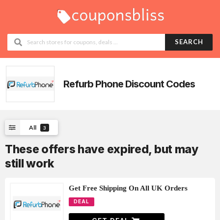
SEARCH
Refurb Phone
Discount Codes
All
3
These offers have expired, but may
still work
Get Free Shipping On All UK Orders
DEAL