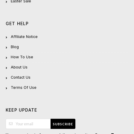
Easter Sale
GET HELP
Affiliate Notice
Blog
How To Use
About Us
Contact Us
Terms Of Use
KEEP UPDATE
SUBSCRIBE