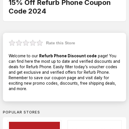
15% Off Refurb Phone Coupon
Code 2024
Rate this Store
Welcome to our
Refurb Phone Discount code
page! You
can find here the most up to date and verified discounts and
deals for Refurb Phone. Easily filter today’s voucher codes
and get exclusive and verified offers for Refurb Phone.
Remember to save our coupon page and visit daily for
exciting new promo codes, discounts, free shipping deals,
and more.
POPULAR STORES