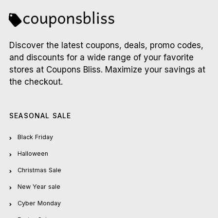
Discover the latest coupons, deals, promo codes,
and discounts for a wide range of your favorite
stores at Coupons Bliss. Maximize your savings at
the checkout.
SEASONAL SALE
Black Friday
Halloween
Christmas Sale
New Year sale
Cyber Monday