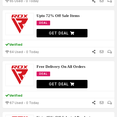
65 Used - 0 Today
Upto 72% Off Sale Items
DEAL
GET DEAL
Verified
64 Used - 0 Today
Free Delivery On All Orders
DEAL
GET DEAL
Verified
67 Used - 0 Today