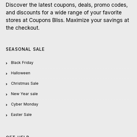
Discover the latest coupons, deals, promo codes,
and discounts for a wide range of your favorite
stores at Coupons Bliss. Maximize your savings at
the checkout.
SEASONAL SALE
Black Friday
Halloween
Christmas Sale
New Year sale
Cyber Monday
Easter Sale