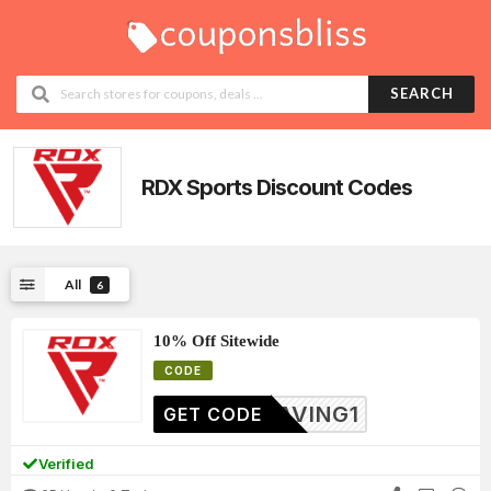
SEARCH
RDX Sports
Discount Codes
All
6
10% Off Sitewide
CODE
SAVING1
GET CODE
Verified