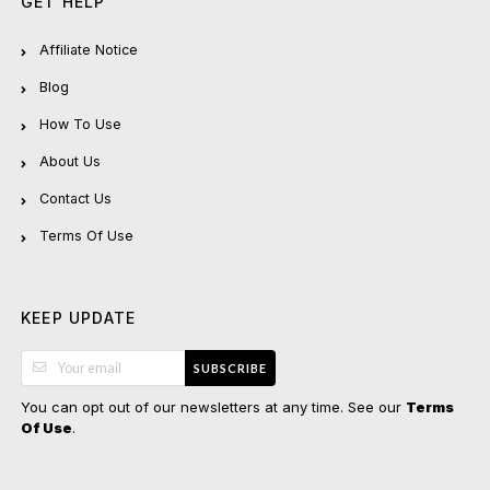
GET HELP
Affiliate Notice
Blog
How To Use
About Us
Contact Us
Terms Of Use
KEEP UPDATE
SUBSCRIBE
You can opt out of our newsletters at any time. See our
Terms
.
Of Use