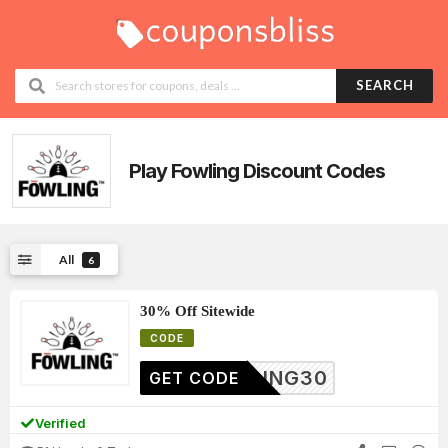
SEARCH
Play Fowling
Discount Codes
All
6
30% Off Sitewide
CODE
OWLING30
GET CODE
Verified