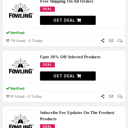
Free Shipping On All Orders
DEAL
GET DEAL
Verified
79 Used - 0 Today
Upto 38% Off Selected Products
DEAL
GET DEAL
Verified
61 Used - 0 Today
Subscribe For Updates On The Freshest
Products
DEAL