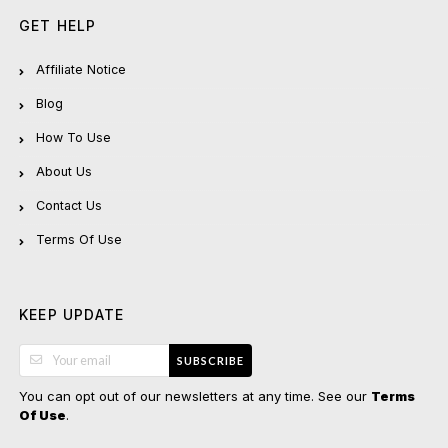
GET HELP
Affiliate Notice
Blog
How To Use
About Us
Contact Us
Terms Of Use
KEEP UPDATE
SUBSCRIBE
You can opt out of our newsletters at any time. See our
Terms
.
Of Use