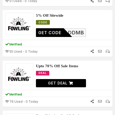
51 Used - 0 Today
5% Off Sitewide
CODE
ADDMB
GET CODE
Verified
55 Used - 0 Today
Upto 70% Off Sale Items
DEAL
GET DEAL
Verified
76 Used - 0 Today