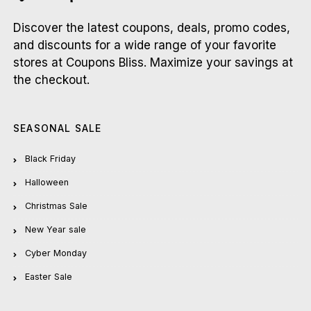
Discover the latest coupons, deals, promo codes,
and discounts for a wide range of your favorite
stores at Coupons Bliss. Maximize your savings at
the checkout.
SEASONAL SALE
Black Friday
Halloween
Christmas Sale
New Year sale
Cyber Monday
Easter Sale