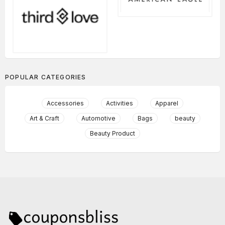
POPULAR CATEGORIES
Accessories
Activities
Apparel
Art & Craft
Automotive
Bags
beauty
Beauty Product