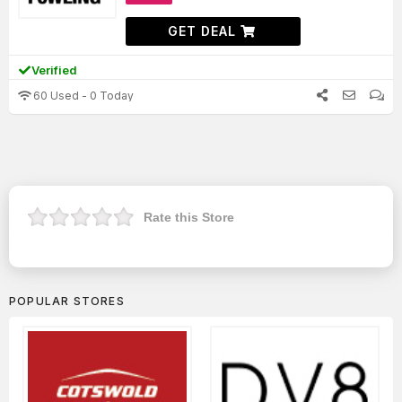
GET DEAL
Verified
60 Used - 0 Today
Rate this Store
POPULAR STORES