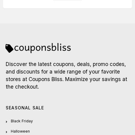
Discover the latest coupons, deals, promo codes,
and discounts for a wide range of your favorite
stores at Coupons Bliss. Maximize your savings at
the checkout.
SEASONAL SALE
Black Friday
Halloween