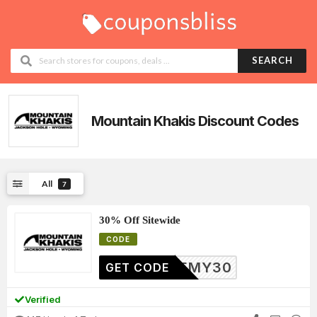
SEARCH
Mountain Khakis
Discount Codes
All
7
30% Off Sitewide
CODE
JEREMY30
GET CODE
Verified