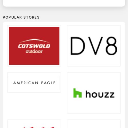
POPULAR STORES