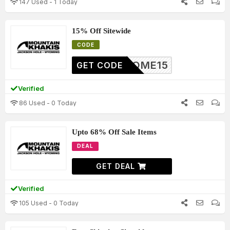
147 Used - 1 Today
15% Off Sitewide
CODE
ELCOME15
GET CODE
Verified
86 Used - 0 Today
Upto 68% Off Sale Items
DEAL
GET DEAL
Verified
105 Used - 0 Today