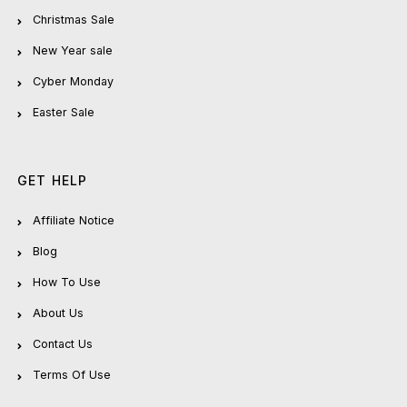
Christmas Sale
New Year sale
Cyber Monday
Easter Sale
GET HELP
Affiliate Notice
Blog
How To Use
About Us
Contact Us
Terms Of Use