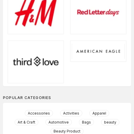
POPULAR CATEGORIES
Accessories
Activities
Apparel
Art & Craft
Automotive
Bags
beauty
Beauty Product