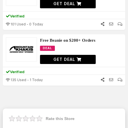
GET DEAL
Verified
101 Used - 0 Today
Free Beanie on $200+ Orders
DEAL
GET DEAL
Verified
135 Used - 1 Today
Rate this Store