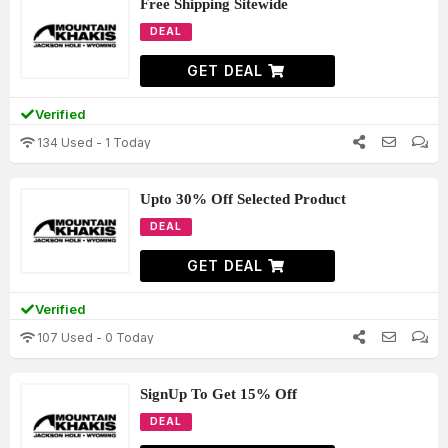
Free Shipping Sitewide
DEAL
GET DEAL
Verified
134 Used - 1 Today
Upto 30% Off Selected Product
DEAL
GET DEAL
Verified
107 Used - 0 Today
SignUp To Get 15% Off
DEAL