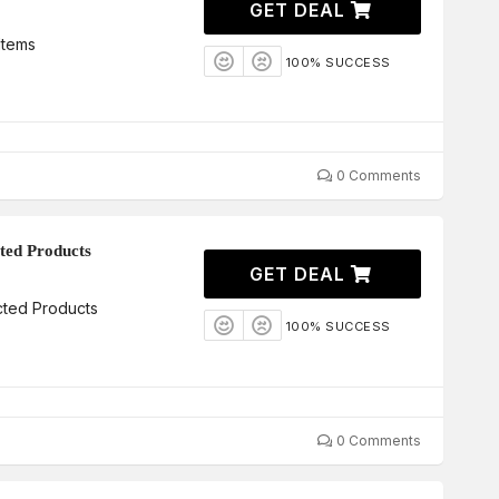
GET DEAL
Items
100% SUCCESS
0 Comments
ted Products
GET DEAL
cted Products
100% SUCCESS
0 Comments