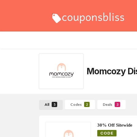
Momcozy
Di
All
Codes
Deals
5
2
3
30% Off Sitewide
CODE