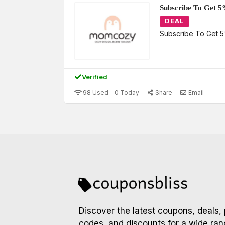
Subscribe To Get 5
DEAL
Subscribe To Get 5
Verified
98 Used - 0 Today
Share
Email
Discover the latest coupons, deals,
codes, and discounts for a wide ran