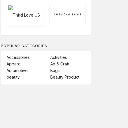
POPULAR CATEGORIES
Accessories
Activities
Apparel
Art & Craft
Automotive
Bags
beauty
Beauty Product