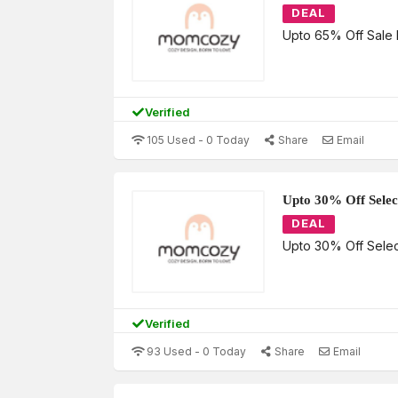
DEAL
Upto 65% Off Sale 
Verified
105 Used - 0 Today
Share
Email
Upto 30% Off Selec
DEAL
Upto 30% Off Sele
Verified
93 Used - 0 Today
Share
Email