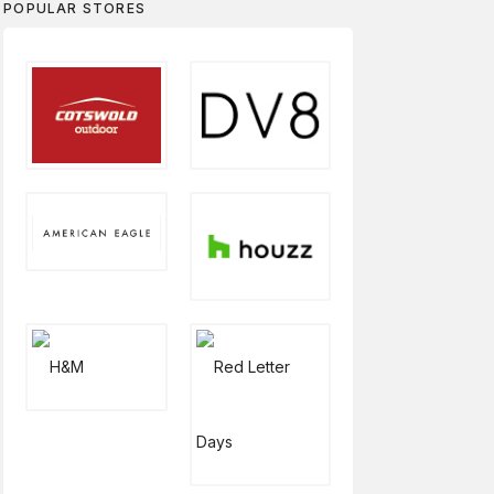
POPULAR STORES