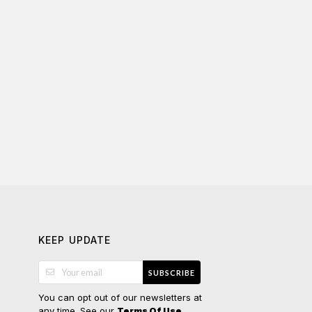
KEEP UPDATE
SUBSCRIBE
You can opt out of our newsletters at
any time. See our
.
Terms Of Use