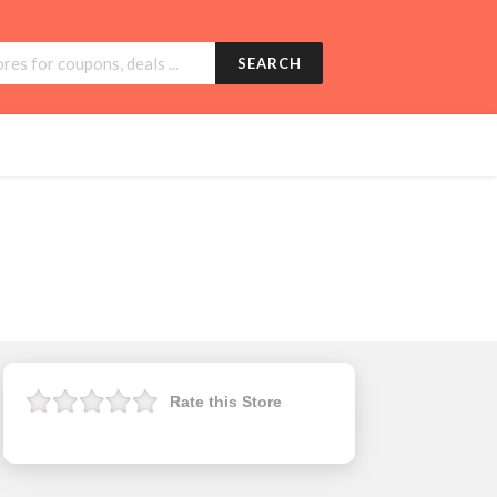
SEARCH
Rate this Store