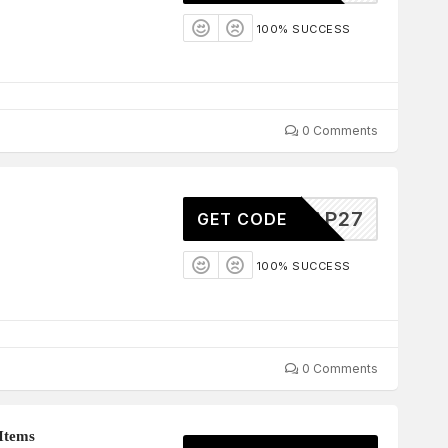
100% SUCCESS
0 Comments
AP27
GET CODE
100% SUCCESS
0 Comments
Items