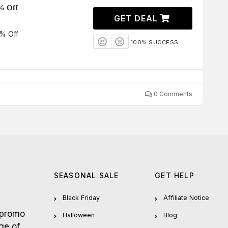
% Off
GET DEAL
% Off
100% SUCCESS
0 Comments
SEASONAL SALE
GET HELP
Black Friday
Affiliate Notice
 promo
Halloween
Blog
ge of