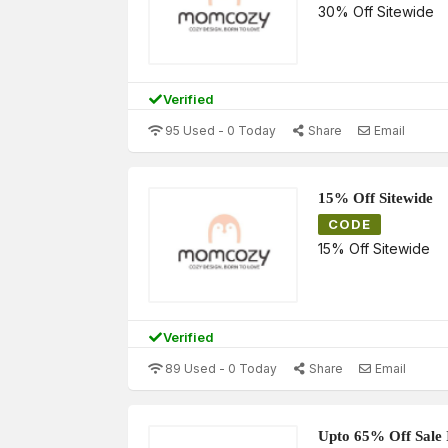
30% Off Sitewide
Verified
95 Used - 0 Today
Share
Email
15% Off Sitewide
CODE
15% Off Sitewide
Verified
89 Used - 0 Today
Share
Email
Upto 65% Off Sale 