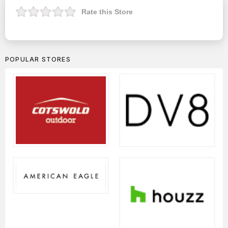
Rate this Store
POPULAR STORES