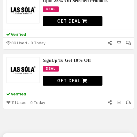
Upto 25% Off Selected Products
DEAL
GET DEAL
Verified
89 Used - 0 Today
SignUp To Get 10% Off
DEAL
GET DEAL
Verified
111 Used - 0 Today