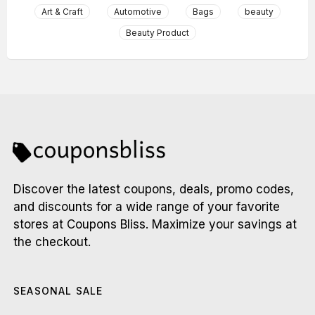
Art & Craft
Automotive
Bags
beauty
Beauty Product
Discover the latest coupons, deals, promo codes,
and discounts for a wide range of your favorite
stores at Coupons Bliss. Maximize your savings at
the checkout.
SEASONAL SALE