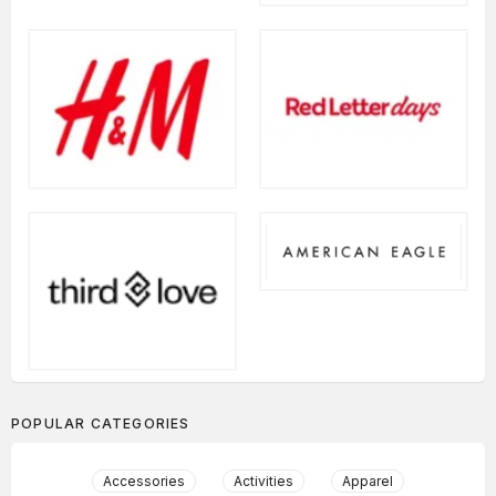
POPULAR CATEGORIES
Accessories
Activities
Apparel