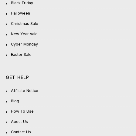
Black Friday
Halloween
Christmas Sale
New Year sale
Cyber Monday
Easter Sale
GET HELP
Affiliate Notice
Blog
How To Use
About Us
Contact Us