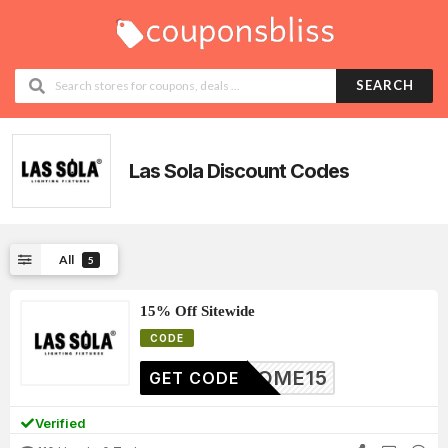
SEARCH
Las Sola
Discount Codes
All
5
15% Off Sitewide
CODE
ELCOME15
GET CODE
Verified