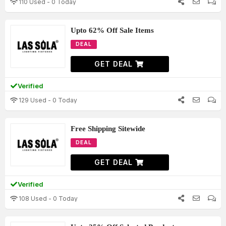
110 Used - 0 Today
Upto 62% Off Sale Items
DEAL
GET DEAL
Verified
129 Used - 0 Today
Free Shipping Sitewide
DEAL
GET DEAL
Verified
108 Used - 0 Today