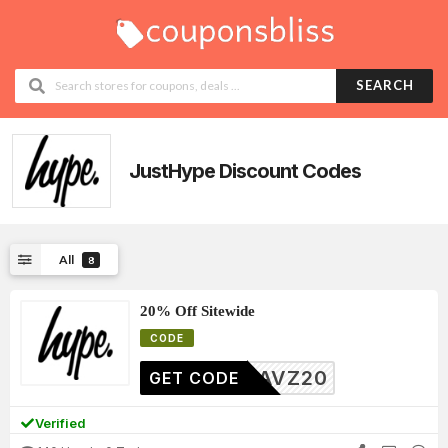
SEARCH
JustHype
Discount Codes
All
8
20% Off Sitewide
CODE
YIDAVZ20
GET CODE
Verified