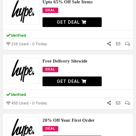
Upto 65% Off Sale Items
DEAL
GET DEAL
Verified
226 Used - 0 Today
Free Delivery Sitewide
DEAL
GET DEAL
Verified
455 Used - 0 Today
20% Off Your First Order
DEAL