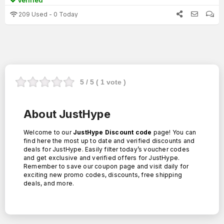
Verified
209 Used - 0 Today
5
/ 5 (
1
vote )
About JustHype
Welcome to our
JustHype Discount code
page! You can
find here the most up to date and verified discounts and
deals for JustHype. Easily filter today’s voucher codes
and get exclusive and verified offers for JustHype.
Remember to save our coupon page and visit daily for
exciting new promo codes, discounts, free shipping
deals, and more.