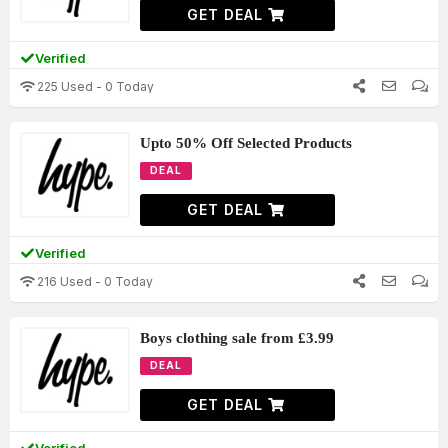
GET DEAL
Verified
225 Used - 0 Today
Upto 50% Off Selected Products
DEAL
GET DEAL
Verified
216 Used - 0 Today
Boys clothing sale from £3.99
DEAL
GET DEAL