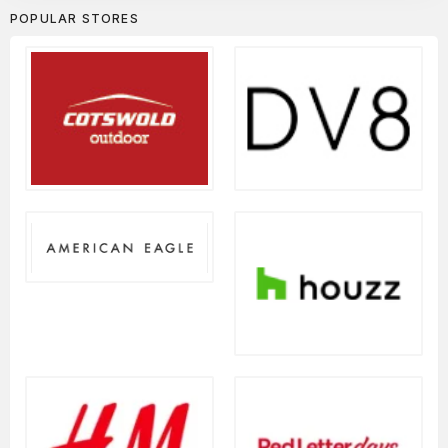
POPULAR STORES