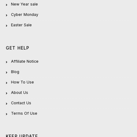
New Year sale
Cyber Monday
Easter Sale
GET HELP
Affiliate Notice
Blog
How To Use
About Us
Contact Us
Terms Of Use
KEEP UPDATE