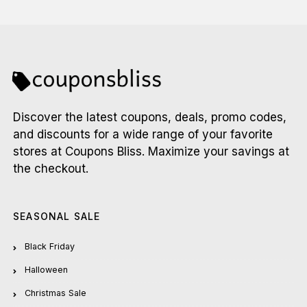
Discover the latest coupons, deals, promo codes,
and discounts for a wide range of your favorite
stores at Coupons Bliss. Maximize your savings at
the checkout.
SEASONAL SALE
Black Friday
Halloween
Christmas Sale