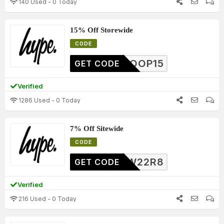
140 Used - 0 Today
15% Off Storewide
CODE
HTROOP15
GET CODE
Verified
1286 Used - 0 Today
7% Off Sitewide
CODE
7W22R8
GET CODE
Verified
216 Used - 0 Today