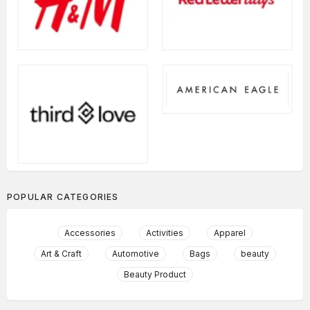
POPULAR CATEGORIES
Accessories
Activities
Apparel
Art & Craft
Automotive
Bags
beauty
Beauty Product