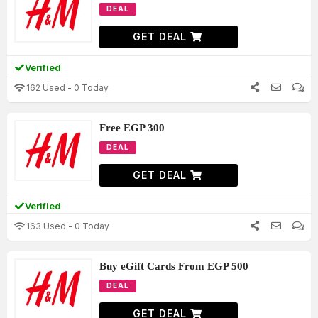
DEAL
GET DEAL
Verified
162 Used - 0 Today
Free EGP 300
DEAL
GET DEAL
Verified
163 Used - 0 Today
Buy eGift Cards From EGP 500
DEAL
GET DEAL