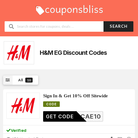
SEARCH
H&M EG Discount Codes
All
10
Sign In & Get 10% Off Sitewide
CODE
CAE10
GET CODE
Verified