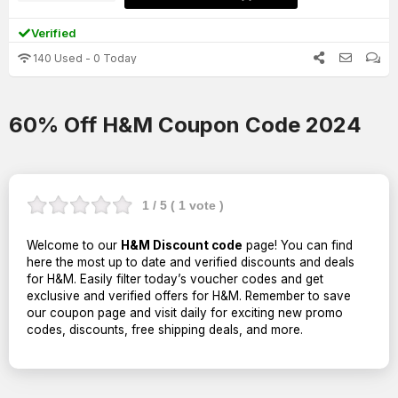
Verified
140 Used - 0 Today
60% Off H&M Coupon Code 2024
1
/ 5 (
1
vote )
Welcome to our
H&M Discount code
page! You can find
here the most up to date and verified discounts and deals
for H&M. Easily filter today’s voucher codes and get
exclusive and verified offers for H&M. Remember to save
our coupon page and visit daily for exciting new promo
codes, discounts, free shipping deals, and more.