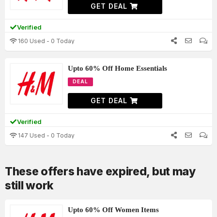
GET DEAL
Verified
160 Used - 0 Today
Upto 60% Off Home Essentials
DEAL
GET DEAL
Verified
147 Used - 0 Today
These offers have expired, but may
still work
Upto 60% Off Women Items