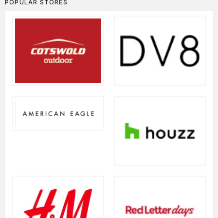
POPULAR STORES