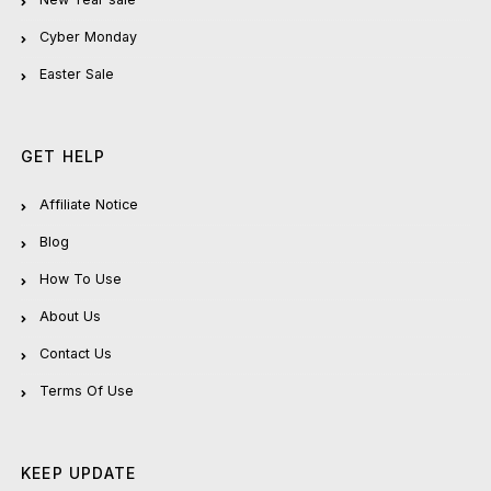
Cyber Monday
Easter Sale
GET HELP
Affiliate Notice
Blog
How To Use
About Us
Contact Us
Terms Of Use
KEEP UPDATE