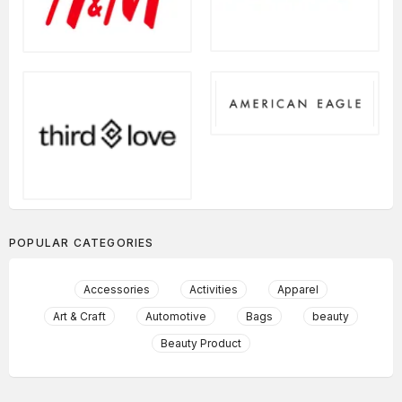
POPULAR CATEGORIES
Accessories
Activities
Apparel
Art & Craft
Automotive
Bags
beauty
Beauty Product