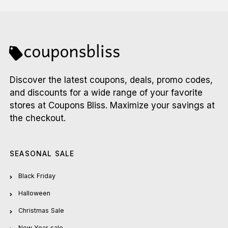
Discover the latest coupons, deals, promo codes,
and discounts for a wide range of your favorite
stores at Coupons Bliss. Maximize your savings at
the checkout.
SEASONAL SALE
Black Friday
Halloween
Christmas Sale
New Year sale