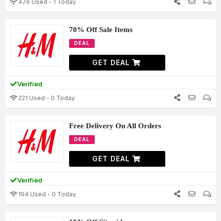
476 Used - 1 Today
70% Off Sale Items
DEAL
GET DEAL
Verified
221 Used - 0 Today
Free Delivery On All Orders
DEAL
GET DEAL
Verified
194 Used - 0 Today