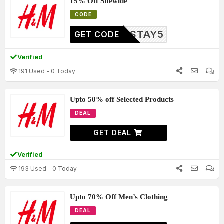
15% Off Sitewide
CODE
STAY5
GET CODE
Verified
191 Used - 0 Today
Upto 50% off Selected Products
DEAL
GET DEAL
Verified
193 Used - 0 Today
Upto 70% Off Men’s Clothing
DEAL