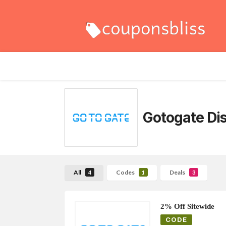
Gotogate
Di
All
Codes
Deals
4
1
3
2% Off Sitewide
CODE