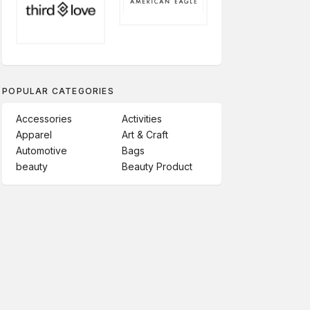
POPULAR CATEGORIES
Accessories
Activities
Apparel
Art & Craft
Automotive
Bags
beauty
Beauty Product