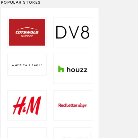
POPULAR STORES