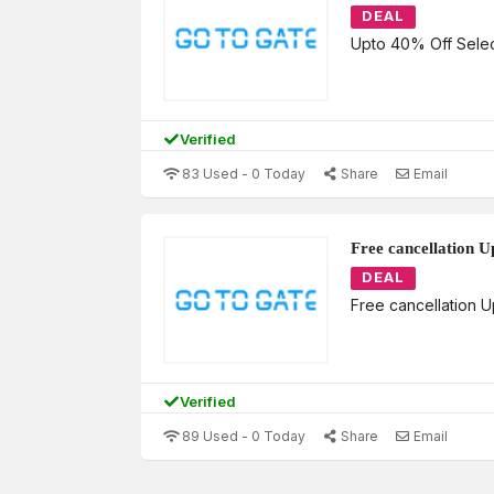
DEAL
Upto 40% Off Selec
Verified
83 Used - 0 Today
Share
Email
Free cancellation U
DEAL
Free cancellation 
Verified
89 Used - 0 Today
Share
Email