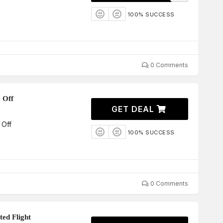
100% SUCCESS
0 Comments
 Off
GET DEAL
 Off
100% SUCCESS
0 Comments
ted Flight