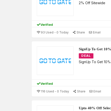
2% Off Sitewide
Verified
93 Used - 0 Today
Share
Email
SignUp To Get 10%
DEAL
SignUp To Get 10%
Verified
116 Used - 0 Today
Share
Email
Upto 40% Off Selec