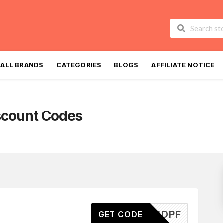
Skip
to
ALL BRANDS
CATEGORIES
BLOGS
AFFILIATE NOTICE
content
scount Codes
J2024DPF
GET CODE