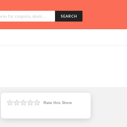
SEARCH
Rate this Store