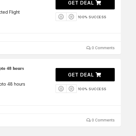
GET DEAL
ted Flight
100% SUCCESS
0 Comments
pto 48 hours
GET DEAL
Upto 48 hours
100% SUCCESS
0 Comments