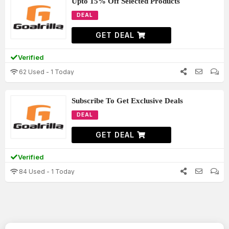
Upto 15% Off Selected Products
DEAL
GET DEAL
Verified
62 Used - 1 Today
Subscribe To Get Exclusive Deals
DEAL
GET DEAL
Verified
84 Used - 1 Today