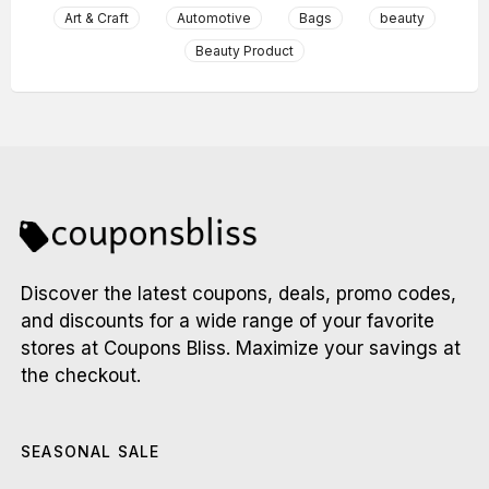
Art & Craft
Automotive
Bags
beauty
Beauty Product
Discover the latest coupons, deals, promo codes,
and discounts for a wide range of your favorite
stores at Coupons Bliss. Maximize your savings at
the checkout.
SEASONAL SALE