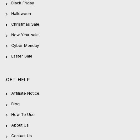
Black Friday
Halloween
Christmas Sale
New Year sale
Cyber Monday
Easter Sale
GET HELP
Affiliate Notice
Blog
How To Use
About Us
Contact Us