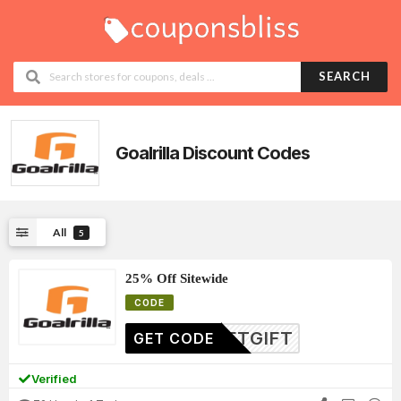
SEARCH
Goalrilla
Discount Codes
All
5
25% Off Sitewide
CODE
FTGIFT
GET CODE
Verified