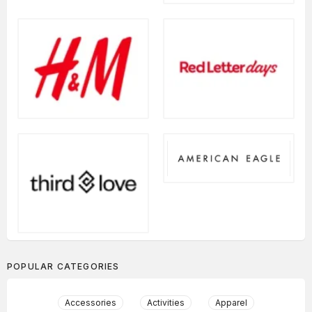
POPULAR CATEGORIES
Accessories
Activities
Apparel