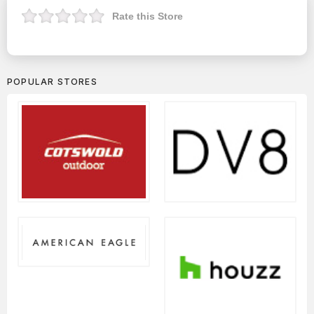
Rate this Store
POPULAR STORES