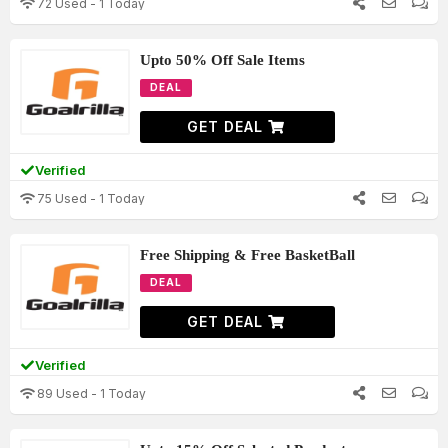
72 Used - 1 Today
Upto 50% Off Sale Items
DEAL
GET DEAL
Verified
75 Used - 1 Today
Free Shipping & Free BasketBall
DEAL
GET DEAL
Verified
89 Used - 1 Today