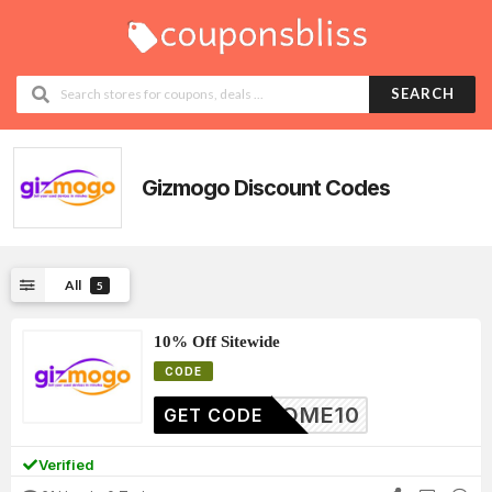
SEARCH
Gizmogo
Discount Codes
All
5
10% Off Sitewide
CODE
ELCOME10
GET CODE
Verified