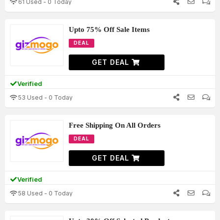
61 Used - 0 Today
Upto 75% Off Sale Items
DEAL
GET DEAL
Verified
53 Used - 0 Today
Free Shipping On All Orders
DEAL
GET DEAL
Verified
58 Used - 0 Today