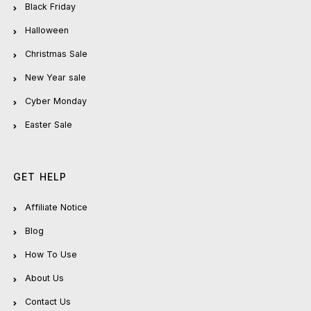
Black Friday
Halloween
Christmas Sale
New Year sale
Cyber Monday
Easter Sale
GET HELP
Affiliate Notice
Blog
How To Use
About Us
Contact Us