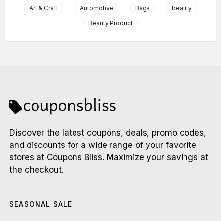
Art & Craft
Automotive
Bags
beauty
Beauty Product
Discover the latest coupons, deals, promo codes,
and discounts for a wide range of your favorite
stores at Coupons Bliss. Maximize your savings at
the checkout.
SEASONAL SALE