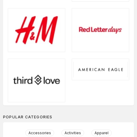
POPULAR CATEGORIES
Accessories
Activities
Apparel