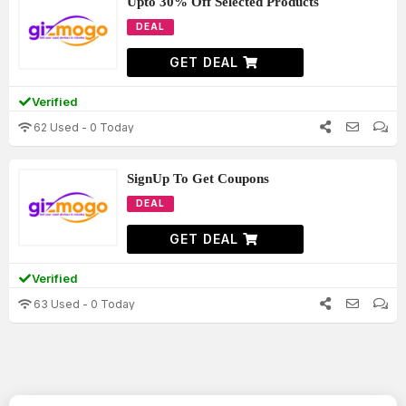
Upto 30% Off Selected Products
DEAL
GET DEAL
Verified
62 Used - 0 Today
SignUp To Get Coupons
DEAL
GET DEAL
Verified
63 Used - 0 Today