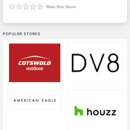
Rate this Store
POPULAR STORES