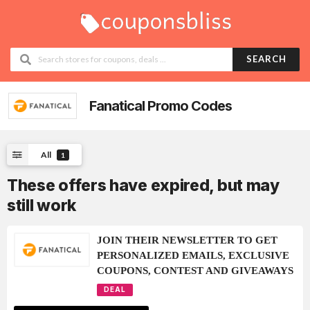
SEARCH
Fanatical
Promo Codes
All
1
These offers have expired, but may
still work
JOIN THEIR NEWSLETTER TO GET
PERSONALIZED EMAILS, EXCLUSIVE
COUPONS, CONTEST AND GIVEAWAYS
DEAL