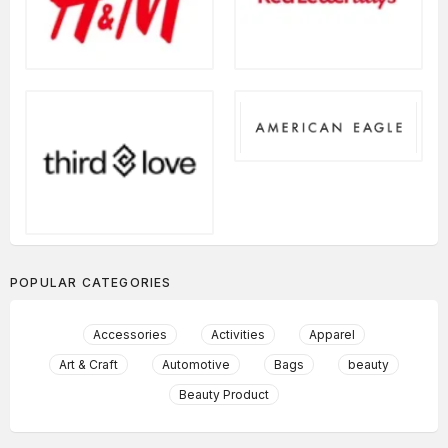
POPULAR CATEGORIES
Accessories
Activities
Apparel
Art & Craft
Automotive
Bags
beauty
Beauty Product