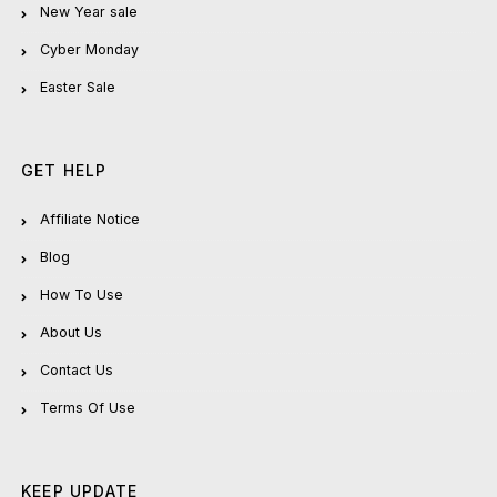
New Year sale
Cyber Monday
Easter Sale
GET HELP
Affiliate Notice
Blog
How To Use
About Us
Contact Us
Terms Of Use
KEEP UPDATE