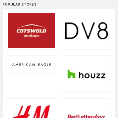
POPULAR STORES