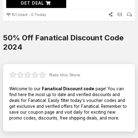
GET DEAL
151 Used - 0 Today
50% Off Fanatical Discount Code
2024
Rate this Store
Welcome to our
Fanatical Discount code
page! You can
find here the most up to date and verified discounts and
deals for Fanatical. Easily filter today’s voucher codes and
get exclusive and verified offers for Fanatical. Remember to
save our coupon page and visit daily for exciting new
promo codes, discounts, free shipping deals, and more.