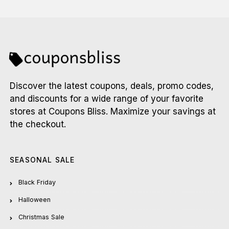
Discover the latest coupons, deals, promo codes,
and discounts for a wide range of your favorite
stores at Coupons Bliss. Maximize your savings at
the checkout.
SEASONAL SALE
Black Friday
Halloween
Christmas Sale