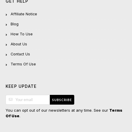
GET HELP
Affiliate Notice
Blog
How To Use
About Us
Contact Us
Terms Of Use
KEEP UPDATE
SUBSCRIBE
You can opt out of our newsletters at any time. See our
Terms
.
Of Use