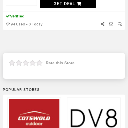
GET DEAL
Verified
94 Used - 0 Today
Rate this Store
POPULAR STORES