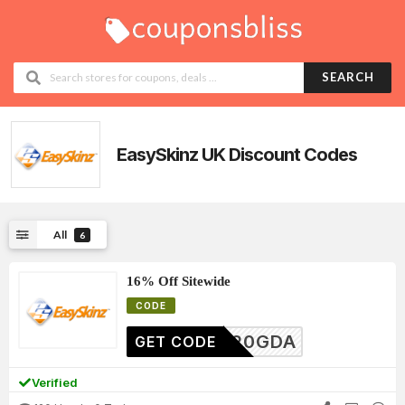
SEARCH
EasySkinz UK
Discount Codes
All
6
16% Off Sitewide
CODE
ES20GDA
GET CODE
Verified