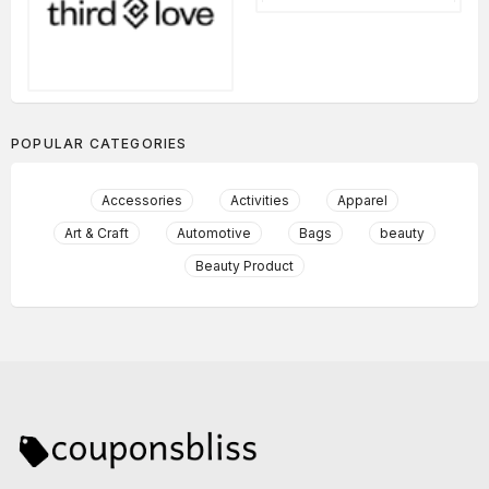
POPULAR CATEGORIES
Accessories
Activities
Apparel
Art & Craft
Automotive
Bags
beauty
Beauty Product