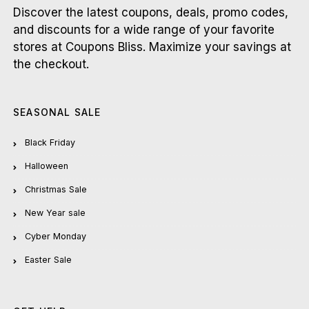
Discover the latest coupons, deals, promo codes,
and discounts for a wide range of your favorite
stores at Coupons Bliss. Maximize your savings at
the checkout.
SEASONAL SALE
Black Friday
Halloween
Christmas Sale
New Year sale
Cyber Monday
Easter Sale