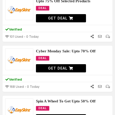
Upto 75% Off Selected Products
DEAL
GET DEAL
Verified
101 Used - 0 Today
Cyber Monday Sale: Upto 70% Off
DEAL
GET DEAL
Verified
168 Used - 0 Today
Spin A Wheel To Get Upto 50% Off
DEAL