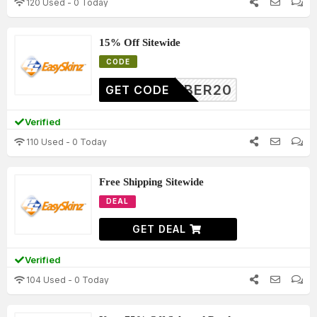
120 Used - 0 Today
15% Off Sitewide
CODE
CYBER20
GET CODE
Verified
110 Used - 0 Today
Free Shipping Sitewide
DEAL
GET DEAL
Verified
104 Used - 0 Today