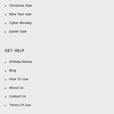
Christmas Sale
New Year sale
Cyber Monday
Easter Sale
GET HELP
Affiliate Notice
Blog
How To Use
About Us
Contact Us
Terms Of Use