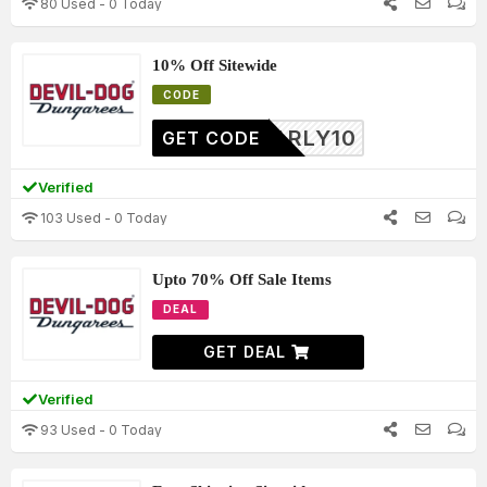
80 Used - 0 Today
10% Off Sitewide
CODE
YEARLY10
GET CODE
Verified
103 Used - 0 Today
Upto 70% Off Sale Items
DEAL
GET DEAL
Verified
93 Used - 0 Today