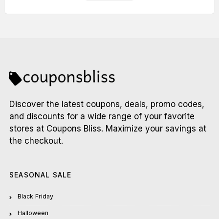
Discover the latest coupons, deals, promo codes,
and discounts for a wide range of your favorite
stores at Coupons Bliss. Maximize your savings at
the checkout.
SEASONAL SALE
Black Friday
Halloween