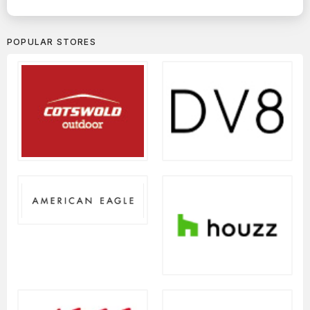
POPULAR STORES