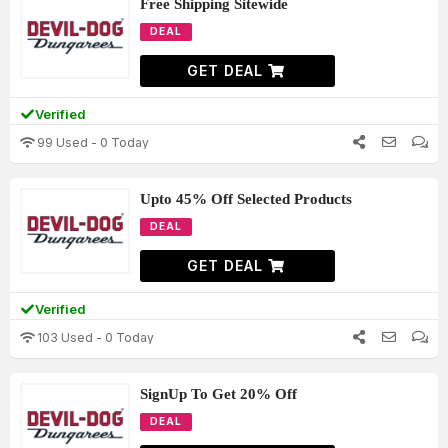
Free Shipping Sitewide
DEAL
GET DEAL
Verified
99 Used - 0 Today
Upto 45% Off Selected Products
DEAL
GET DEAL
Verified
103 Used - 0 Today
SignUp To Get 20% Off
DEAL