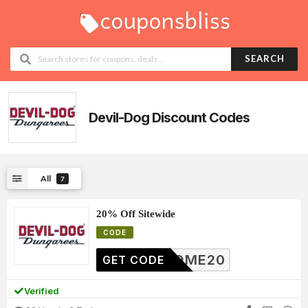
SEARCH
Devil-Dog
Discount Codes
All
7
20% Off Sitewide
CODE
ELCOME20
GET CODE
Verified