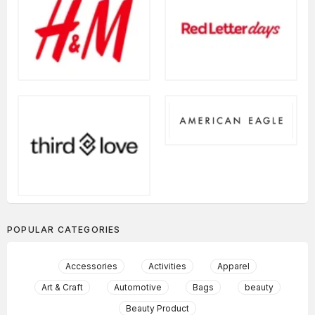
POPULAR CATEGORIES
Accessories
Activities
Apparel
Art & Craft
Automotive
Bags
beauty
Beauty Product