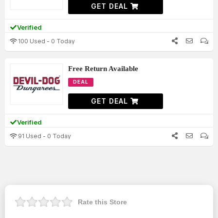
GET DEAL
Verified
100 Used - 0 Today
Free Return Available
DEAL
GET DEAL
Verified
91 Used - 0 Today
Rate this Store