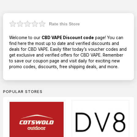
Rate this Store
Welcome to our
CBD VAPE Discount code
page! You can
find here the most up to date and verified discounts and
deals for CBD VAPE. Easily filter today’s voucher codes and
get exclusive and verified offers for CBD VAPE. Remember
to save our coupon page and visit daily for exciting new
promo codes, discounts, free shipping deals, and more.
POPULAR STORES