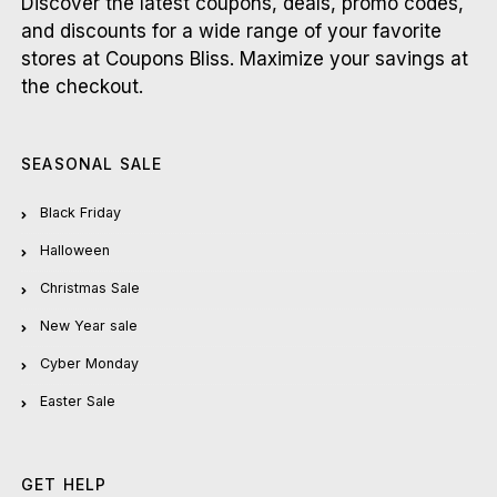
Discover the latest coupons, deals, promo codes,
and discounts for a wide range of your favorite
stores at Coupons Bliss. Maximize your savings at
the checkout.
SEASONAL SALE
Black Friday
Halloween
Christmas Sale
New Year sale
Cyber Monday
Easter Sale
GET HELP