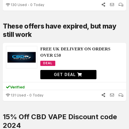
130 Used - 0 Today
These offers have expired, but may
still work
FREE UK DELIVERY ON ORDERS
OVER £50
DEAL
GET DEAL
Verified
131 Used - 0 Today
15% Off CBD VAPE Discount code
2024