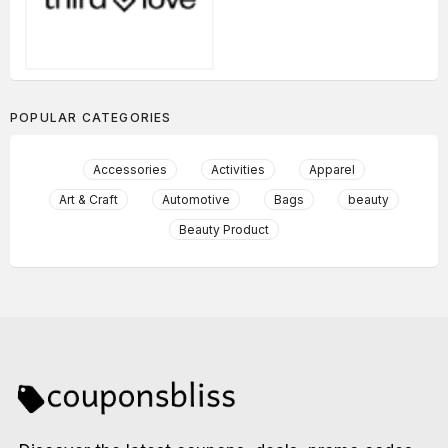
POPULAR CATEGORIES
Accessories
Activities
Apparel
Art & Craft
Automotive
Bags
beauty
Beauty Product