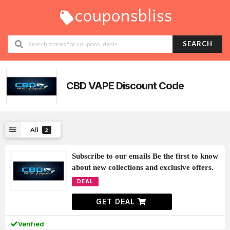
SEARCH
CBD VAPE
Discount Code
All
2
Subscribe to our emails Be the first to know
about new collections and exclusive offers.
DEAL
GET DEAL
Verified