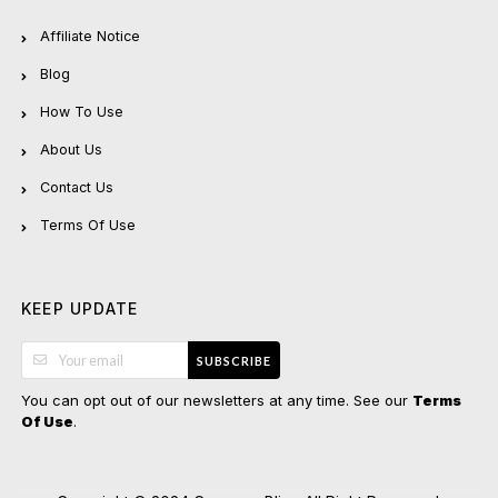
Affiliate Notice
Blog
How To Use
About Us
Contact Us
Terms Of Use
KEEP UPDATE
SUBSCRIBE
You can opt out of our newsletters at any time. See our
Terms
.
Of Use