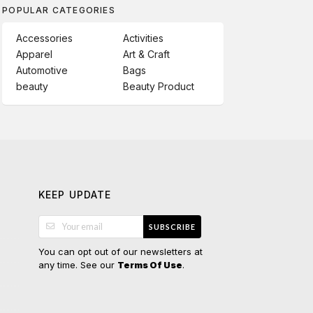
POPULAR CATEGORIES
Accessories
Activities
Apparel
Art & Craft
Automotive
Bags
beauty
Beauty Product
KEEP UPDATE
SUBSCRIBE
You can opt out of our newsletters at
any time. See our
.
Terms Of Use