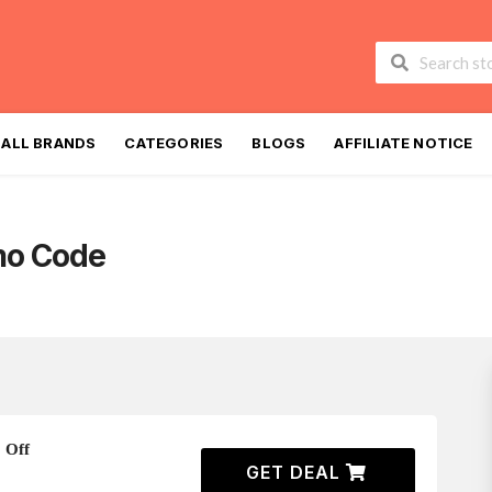
Skip
to
ALL BRANDS
CATEGORIES
BLOGS
AFFILIATE NOTICE
content
mo Code
 Off
GET DEAL