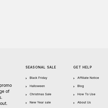
SEASONAL SALE
GET HELP
Black Friday
Affiliate Notice
 promo
Halloween
Blog
ge of
Christmas Sale
How To Use
s.
New Year sale
About Us
out.