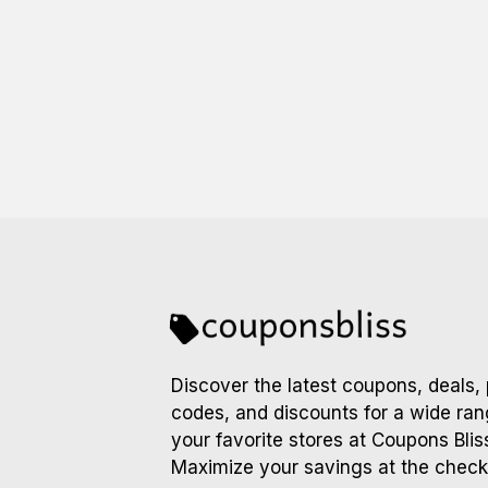
Discover the latest coupons, deals,
codes, and discounts for a wide ran
your favorite stores at Coupons Blis
Maximize your savings at the check