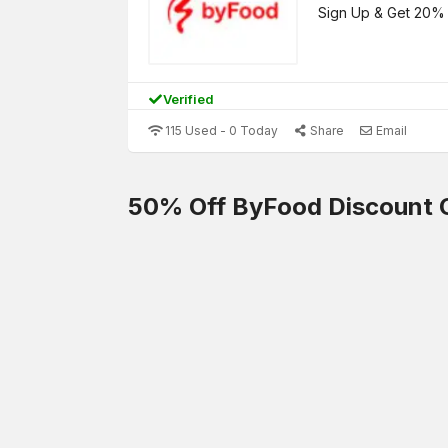
Sign Up & Get 20% 
Verified
115 Used - 0 Today
Share
Email
50% Off ByFood Discount