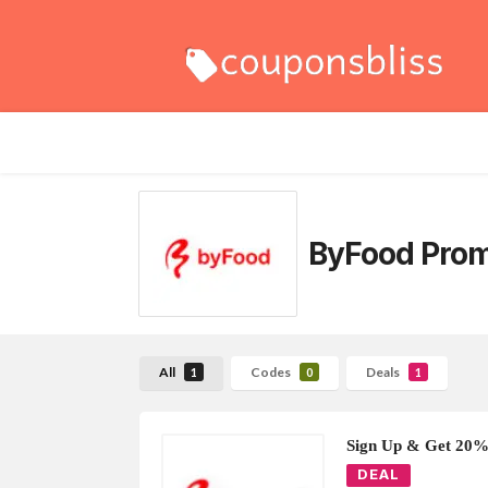
ByFood Pro
All
Codes
Deals
1
0
1
Sign Up & Get 20%
DEAL