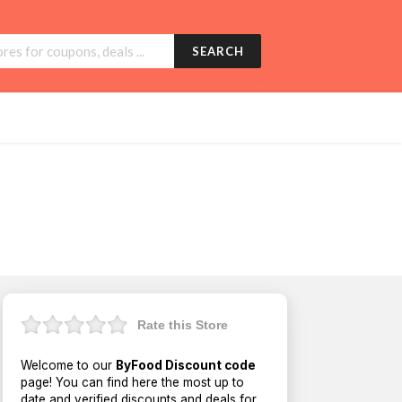
SEARCH
Rate this Store
Welcome to our
ByFood Discount code
page! You can find here the most up to
date and verified discounts and deals for