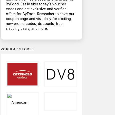
ByFood. Easily filter today’s voucher
codes and get exclusive and verified
offers for ByFood. Remember to save our
coupon page and visit daily for exciting
new promo codes, discounts, free
shipping deals, and more.
POPULAR STORES