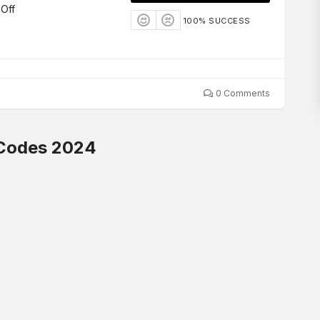
Off
100% SUCCESS
0 Comments
 Codes 2024