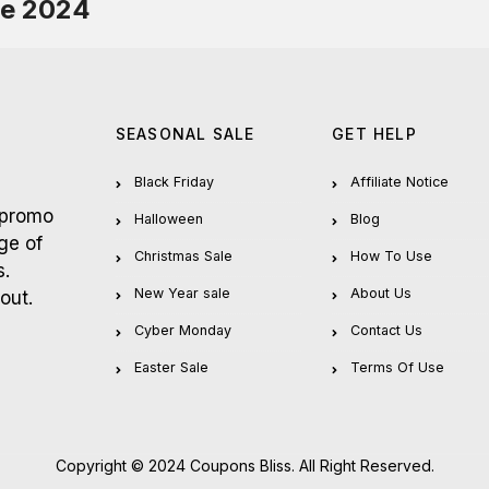
de 2024
SEASONAL SALE
GET HELP
Black Friday
Affiliate Notice
 promo
Halloween
Blog
ge of
Christmas Sale
How To Use
s.
New Year sale
About Us
out.
Cyber Monday
Contact Us
Easter Sale
Terms Of Use
Copyright © 2024 Coupons Bliss. All Right Reserved.