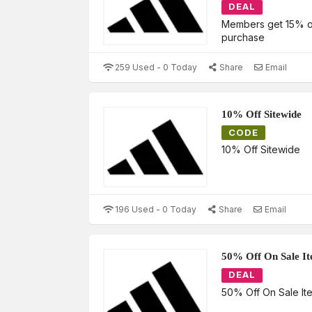
DEAL
Members get 15% off
purchase
259 Used - 0 Today
Share
Email
10% Off Sitewide
CODE
10% Off Sitewide
196 Used - 0 Today
Share
Email
50% Off On Sale I
DEAL
50% Off On Sale It