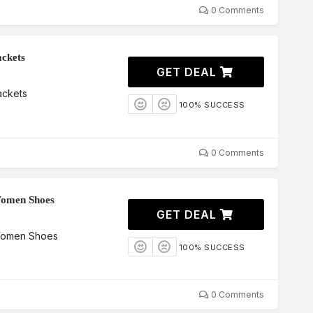
0 Comments
ckets
GET DEAL
ackets
100% SUCCESS
0 Comments
Women Shoes
GET DEAL
Women Shoes
100% SUCCESS
0 Comments