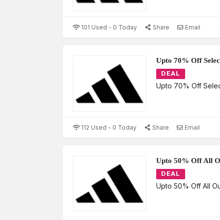
101 Used - 0 Today
Share
Email
Upto 70% Off Selec
DEAL
Upto 70% Off Selec
112 Used - 0 Today
Share
Email
Upto 50% Off All O
DEAL
Upto 50% Off All Ou