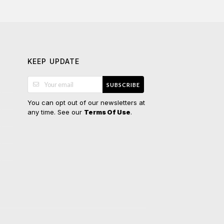
KEEP UPDATE
SUBSCRIBE
You can opt out of our newsletters at
any time. See our
.
Terms Of Use