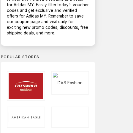
for Adidas MY. Easily filter today’s voucher
codes and get exclusive and verified
offers for Adidas MY. Remember to save
our coupon page and visit daily for
exciting new promo codes, discounts, free
shipping deals, and more.
POPULAR STORES