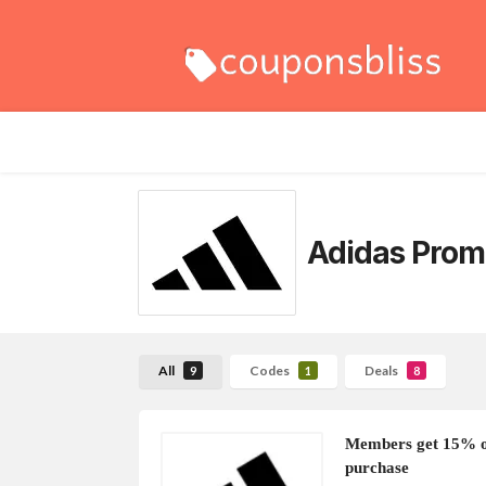
Adidas Prom
All
Codes
Deals
9
1
8
Members get 15% of
purchase