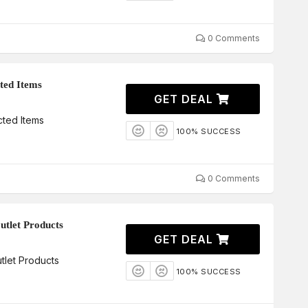
0 Comments
ted Items
GET DEAL
ted Items
100% SUCCESS
0 Comments
utlet Products
GET DEAL
tlet Products
100% SUCCESS