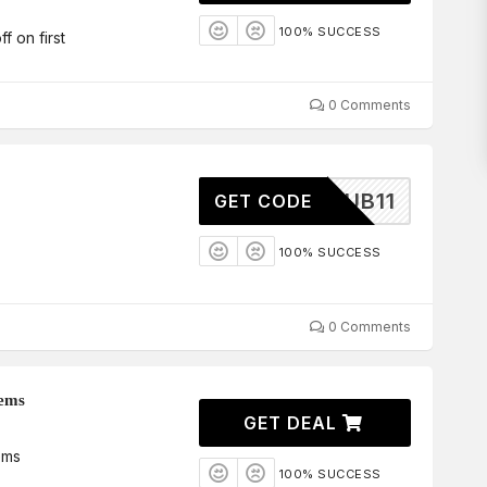
100% SUCCESS
 on first
0 Comments
DICLUB11
GET CODE
100% SUCCESS
0 Comments
tems
GET DEAL
ems
100% SUCCESS