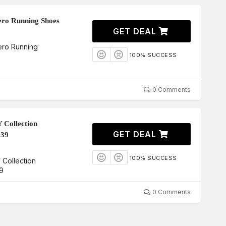
ero Running Shoes
GET DEAL
ero Running
100% SUCCESS
0 Comments
 Collection
GET DEAL
339
100% SUCCESS
Collection
9
0 Comments