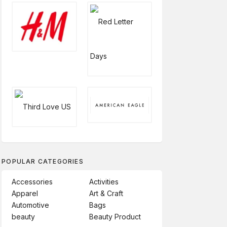
POPULAR CATEGORIES
Accessories
Activities
Apparel
Art & Craft
Automotive
Bags
beauty
Beauty Product