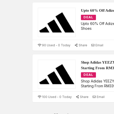
Upto 60% Off Adiz
DEAL
Upto 60% Off Adiz
Shoes
90 Used - 0 Today
Share
Email
Shop Adidas YEEZY
Starting From RM
DEAL
Shop Adidas YEEZY 
Starting From RM33
100 Used - 0 Today
Share
Email