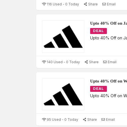
116 Used - 0 Today
Share
Email
Upto 40% Off on Ja
DEAL
Upto 40% Off on J
140 Used - 0 Today
Share
Email
Upto 40% Off on 
DEAL
Upto 40% Off on 
95 Used - 0 Today
Share
Email