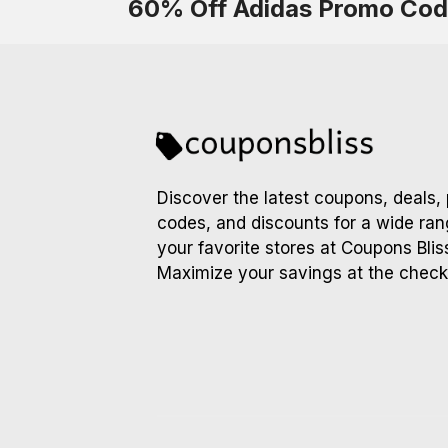
60% Off Adidas Promo Co
Discover the latest coupons, deals,
codes, and discounts for a wide ran
your favorite stores at Coupons Blis
Maximize your savings at the check