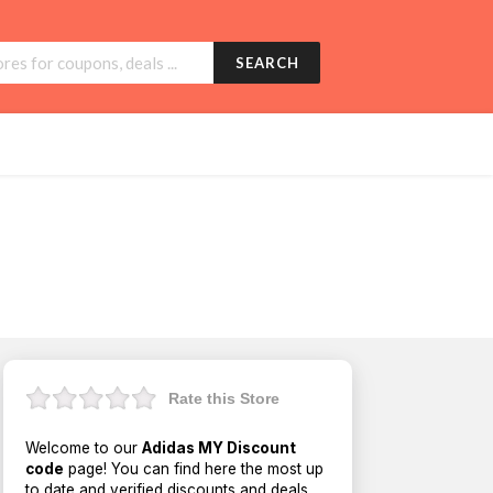
SEARCH
Rate this Store
Welcome to our
Adidas MY Discount
code
page! You can find here the most up
to date and verified discounts and deals