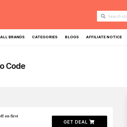
Skip
to
ALL BRANDS
CATEGORIES
BLOGS
AFFILIATE NOTICE
content
o Code
f on first
GET DEAL