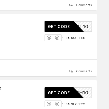
0 Comments
TEREST10
GET CODE
100% SUCCESS
0 Comments
g
SNATCH10
GET CODE
100% SUCCESS