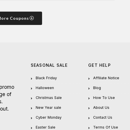
More Coupons
SEASONAL SALE
GET HELP
Black Friday
Affiliate Notice
 promo
Halloween
Blog
ge of
Christmas Sale
How To Use
s.
New Year sale
About Us
out.
Cyber Monday
Contact Us
Easter Sale
Terms Of Use