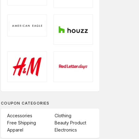
COUPON CATEGORIES
Accessories
Clothing
Free Shipping
Beauty Product
Apparel
Electronics