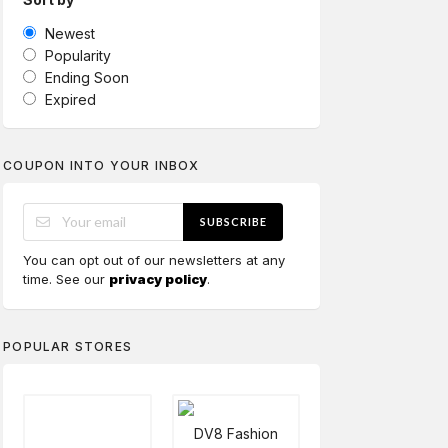
Newest
Popularity
Ending Soon
Expired
COUPON INTO YOUR INBOX
SUBSCRIBE
You can opt out of our newsletters at any
time. See our
privacy policy
.
POPULAR STORES