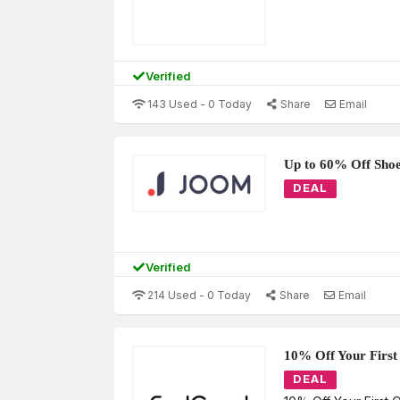
Verified
143 Used - 0 Today
Share
Email
Up to 60% Off Sho
DEAL
Verified
214 Used - 0 Today
Share
Email
10% Off Your First
DEAL