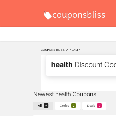
>
COUPONS BLISS
HEALTH
health
Discount Co
Newest health Coupons
All
Codes
Deals
9
2
7