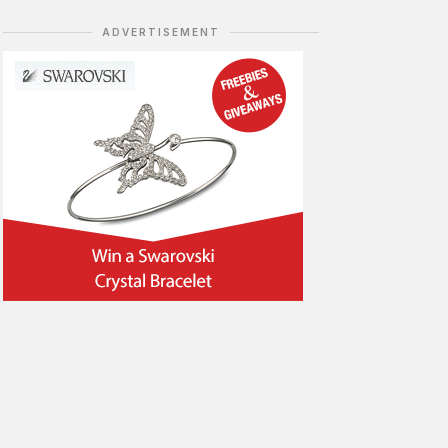
ADVERTISEMENT