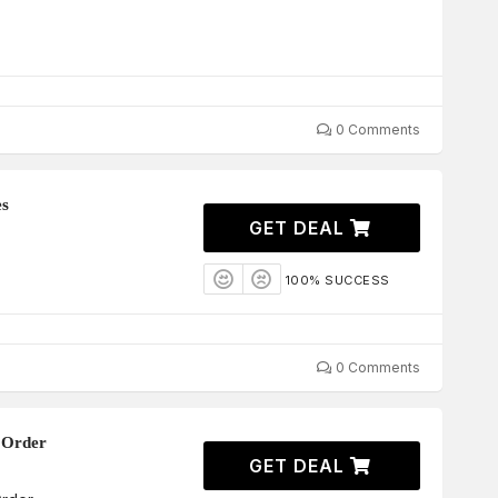
0 Comments
es
GET DEAL
100% SUCCESS
0 Comments
 Order
GET DEAL