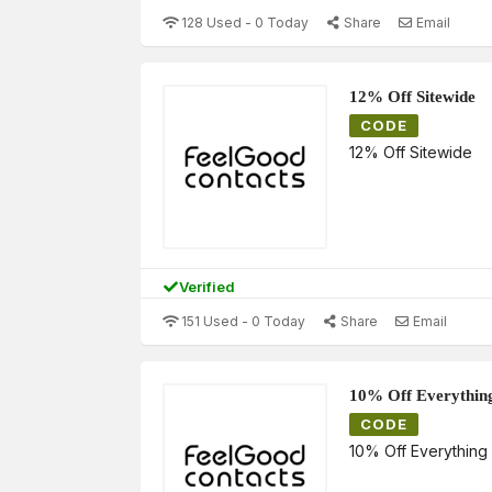
128 Used - 0 Today
Share
Email
12% Off Sitewide
CODE
12% Off Sitewide
Verified
151 Used - 0 Today
Share
Email
10% Off Everythin
CODE
10% Off Everything