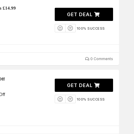
m £14.99
GET DEAL
100% SUCCESS
0 Comments
Off
GET DEAL
Off
100% SUCCESS