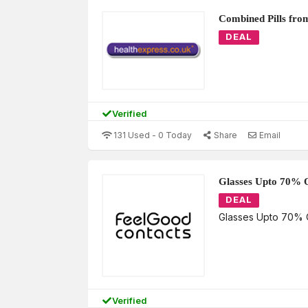
Combined Pills fro
DEAL
Verified
131 Used - 0 Today
Share
Email
Glasses Upto 70% 
DEAL
Glasses Upto 70% 
Verified