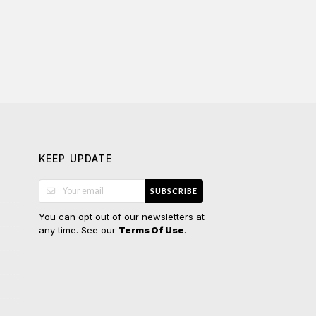
KEEP UPDATE
SUBSCRIBE
You can opt out of our newsletters at
any time. See our
.
Terms Of Use