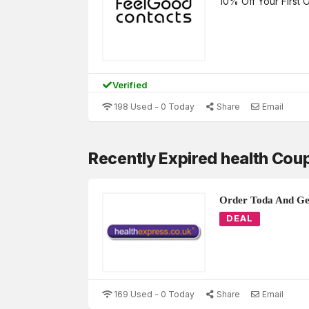
10% Off Your First 
Verified
198 Used - 0 Today
Share
Email
Recently Expired health Cou
Order Toda And Get
DEAL
169 Used - 0 Today
Share
Email