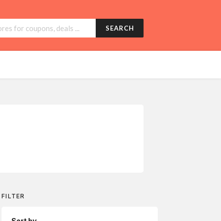
SEARCH
FILTER
Sort by