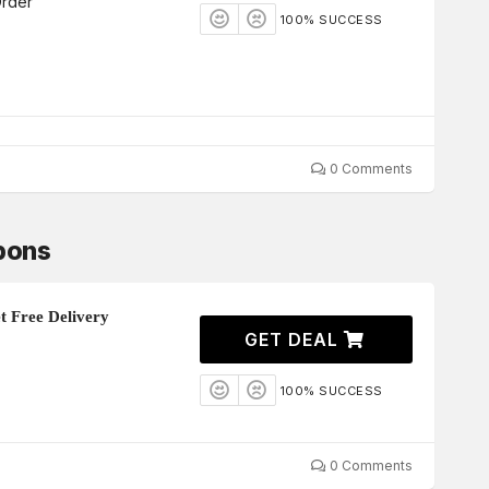
Order
100% SUCCESS
0 Comments
pons
 Free Delivery
GET DEAL
100% SUCCESS
0 Comments