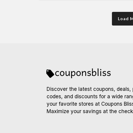
Load 
Discover the latest coupons, deals,
codes, and discounts for a wide ran
your favorite stores at Coupons Blis
Maximize your savings at the check